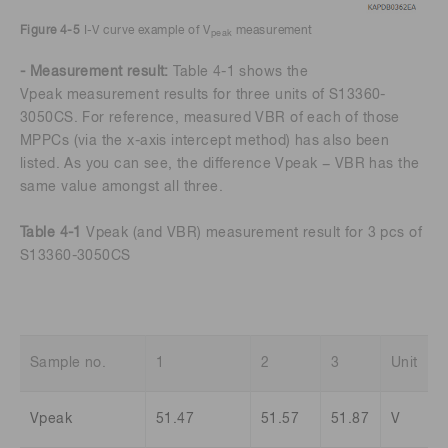
Figure 4-5
I-V curve example of V
measurement
peak
- Measurement result:
Table 4-1 shows the
Vpeak measurement results for three units of S13360-
3050CS. For reference, measured VBR of each of those
MPPCs (via the x-axis intercept method) has also been
listed. As you can see, the difference Vpeak − VBR has the
same value amongst all three.
Table 4-1
Vpeak (and VBR) measurement result for 3 pcs of
S13360-3050CS
Sample no.
1
2
3
Unit
Vpeak
51.47
51.57
51.87
V