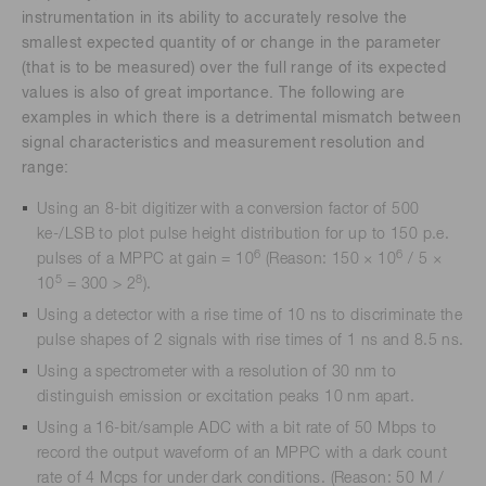
instrumentation in its ability to accurately resolve the
smallest expected quantity of or change in the parameter
(that is to be measured) over the full range of its expected
values is also of great importance. The following are
examples in which there is a detrimental mismatch between
signal characteristics and measurement resolution and
range:
Using an 8-bit digitizer with a conversion factor of 500
ke-/LSB to plot pulse height distribution for up to 150 p.e.
6
6
pulses of a MPPC at gain = 10
(Reason: 150 × 10
/ 5 ×
5
8
10
= 300 > 2
).
Using a detector with a rise time of 10 ns to discriminate the
pulse shapes of 2 signals with rise times of 1 ns and 8.5 ns.
Using a spectrometer with a resolution of 30 nm to
distinguish emission or excitation peaks 10 nm apart.
Using a 16-bit/sample ADC with a bit rate of 50 Mbps to
record the output waveform of an MPPC with a dark count
rate of 4 Mcps for under dark conditions. (Reason: 50 M /