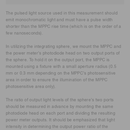
The pulsed light source used in this measurement should
emit monochromatic light and must have a pulse width
shorter than the MPPC rise time (which is on the order of a
few nanoseconds).
In utilizing the integrating sphere, we mount the MPPC and
the power meter’s photodiode head on two output ports of
the sphere. To hold it on the output port, the MPPC is
mounted using a fixture with a small aperture radius (0.5
mm or 0.3 mm depending on the MPPC’s photosensitive
area in order to ensure the illumination of the MPPC
photosensitive area only).
The ratio of output light levels of the sphere’s two ports
should be measured in advance by mounting the same
photodiode head on each port and dividing the resulting
power meter outputs. It should be emphasized that light
intensity in determining the output power ratio of the