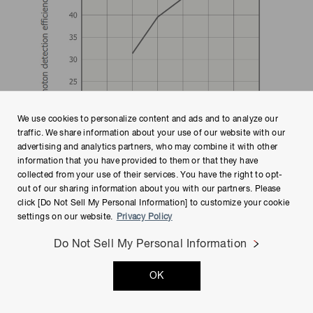
We use cookies to personalize content and ads and to analyze our
traffic. We share information about your use of our website with our
advertising and analytics partners, who may combine it with other
information that you have provided to them or that they have
collected from your use of their services. You have the right to opt-
out of our sharing information about you with our partners. Please
Figure 4-9
A PDE measurement example (S13360-3050CS)
click [Do Not Sell My Personal Information] to customize your cookie
settings on our website.
Privacy Policy
Do Not Sell My Personal Information
4-4. Dark count rate (DCR) and
prompt crosstalk measurement using
OK
counter and CR filter