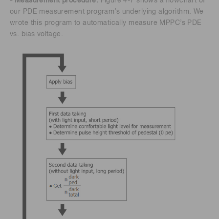
- Measurement procedure:
Figure 4-7 shows a flowchart of
our PDE measurement program’s underlying algorithm. We
wrote this program to automatically measure MPPC’s PDE
vs. bias voltage.