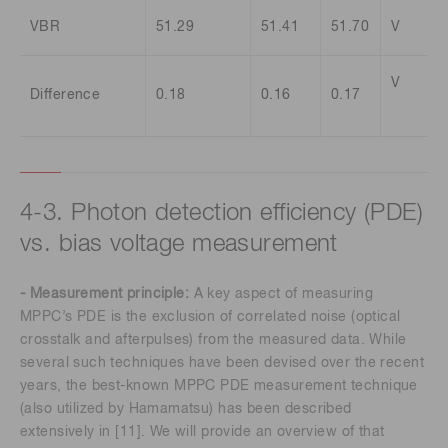
VBR
51.29
51.41
51.70
V
V
Difference
0.18
0.16
0.17
4-3. Photon detection efficiency (PDE)
vs. bias voltage measurement
- Measurement principle:
A key aspect of measuring
MPPC’s PDE is the exclusion of correlated noise (optical
crosstalk and afterpulses) from the measured data. While
several such techniques have been devised over the recent
years, the best-known MPPC PDE measurement technique
(also utilized by Hamamatsu) has been described
extensively in [11]. We will provide an overview of that