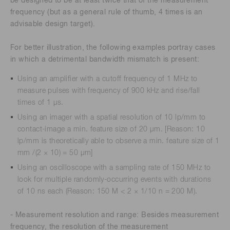
be designed to be at least twice that of the measurement
frequency (but as a general rule of thumb, 4 times is an
advisable design target).
For better illustration, the following examples portray cases
in which a detrimental bandwidth mismatch is present:
Using an amplifier with a cutoff frequency of 1 MHz to
measure pulses with frequency of 900 kHz and rise/fall
times of 1 μs.
Using an imager with a spatial resolution of 10 lp/mm to
contact-image a min. feature size of 20 μm. [Reason: 10
lp/mm is theoretically able to observe a min. feature size of 1
mm /(2 × 10) = 50 μm]
Using an oscilloscope with a sampling rate of 150 MHz to
look for multiple randomly-occurring events with durations
of 10 ns each (Reason: 150 M < 2 × 1/10 n = 200 M).
- Measurement resolution and range: Besides measurement
frequency, the resolution of the measurement