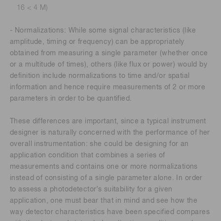
16 < 4 M)
- Normalizations: While some signal characteristics (like
amplitude, timing or frequency) can be appropriately
obtained from measuring a single parameter (whether once
or a multitude of times), others (like flux or power) would by
definition include normalizations to time and/or spatial
information and hence require measurements of 2 or more
parameters in order to be quantified.
These differences are important, since a typical instrument
designer is naturally concerned with the performance of her
overall instrumentation: she could be designing for an
application condition that combines a series of
measurements and contains one or more normalizations
instead of consisting of a single parameter alone. In order
to assess a photodetector’s suitability for a given
application, one must bear that in mind and see how the
way detector characteristics have been specified compares