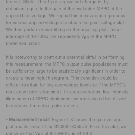
factor [LSB/V]. This 1 p.e. equivalent charge is, by
definition, equal to the gain of the evaluated MPPC at the
applied bias voltage. We repeat this measurement process
for various applied voltages to obtain the gain-voltage plot.
We then perform linear fitting on the resulting plot; the x-
intercept of the fitted line represents V
of the MPPC
BR
under evaluation.
It is noteworthy to point out a potential pitfall in performing
this measurement: the MPPC output pulse populations must
be sufficiently large to be statistically significant in order to
create a meaningful histogram. This condition could be
difficult to attain for low overvoltage levels or if the MPPC’s
dark count rate is too small. In such scenarios, low-intensity
illumination of MPPC photosensitive area should be utilized
to increase the output pulse counts.
- Measurement result:
Figure 4-3 shows the gain-voltage
plot and its linear fit for S13360-3050CS. From this plot, we
conclude that V
of this MPPC is 51.29 V.
BR