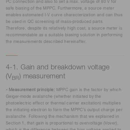
PC connection and also to set a max. voltage of 80 V for
safe biasing of the MPPC. Furthermore, a source meter
enables automated I-V curve characterization and can thus
be used in QC screening of mass-produced parts.
Therefore, despite its relatively high cost, a source meter is
recommendable as a suitable biasing solution in performing
the measurements described hereinafter.
4-1. Gain and breakdown voltage
(V
) measurement
BR
- Measurement principle:
MPPC gain is the factor by which
Geiger-mode avalanche (whether initiated by the
photoelectric effect or thermal carrier excitation) multiplies
the initiating electron to form the MPPC’s output charge per
avalanche. Following the mechanism that we explained in
Section 1, that gain is proportional to overvoltage (Vover),