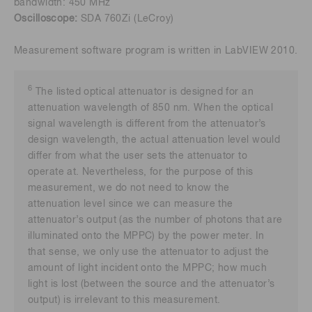
bandwidth: 450 MHz
Oscilloscope:
SDA 760Zi (LeCroy)
Measurement software program is written in LabVIEW 2010.
6
The listed optical attenuator is designed for an
attenuation wavelength of 850 nm. When the optical
signal wavelength is different from the attenuator’s
design wavelength, the actual attenuation level would
differ from what the user sets the attenuator to
operate at. Nevertheless, for the purpose of this
measurement, we do not need to know the
attenuation level since we can measure the
attenuator’s output (as the number of photons that are
illuminated onto the MPPC) by the power meter. In
that sense, we only use the attenuator to adjust the
amount of light incident onto the MPPC; how much
light is lost (between the source and the attenuator’s
output) is irrelevant to this measurement.