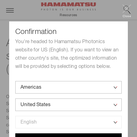
Resources
Close
Confirmation
A technical guide to
You're headed to Hamamatsu Photonics
website for US (English). If you want to view an
silicon photomultipliers
other country's site, the optimized information
(MPPC) - Section 4
will be provided by selecting options below.
Overview
Section 1: Operation principles & characteristics
Section 2: APD & MPPC performance parameters
Section 3: Case studies of APD/MPPC performance
calculations
Section 4: MPPC characterization measurements