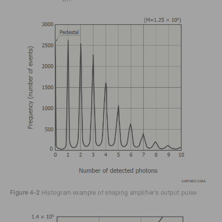
Figure 4-2
Histogram example of shaping amplifier’s output pulse