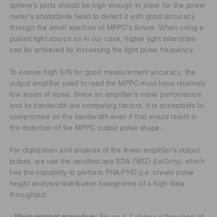
sphere’s ports should be high enough to allow for the power
meter’s photodiode head to detect it with good accuracy
through the small aperture of MPPC’s fixture. When using a
pulsed light source as in our case, higher light intensities
can be achieved by increasing the light pulse frequency.
To ensure high S/N for good measurement accuracy, the
output amplifier used to read the MPPC must have relatively
low levels of noise. Since an amplifier’s noise performance
and its bandwidth are competing factors, it is acceptable to
compromise on the bandwidth even if that would result in
the distortion of the MPPC output pulse shape.
For digitization and analysis of the linear amplifier’s output
pulses, we use the oscilloscope SDA 760Zi (LeCroy), which
has the capability to perform PHA/PHD (i.e. create pulse
height analysis/distribution histograms) at a high data
throughput.