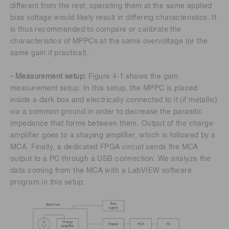
different from the rest; operating them at the same applied
bias voltage would likely result in differing characteristics. It
is thus recommended to compare or calibrate the
characteristics of MPPCs at the same overvoltage (or the
same gain if practical).
- Measurement setup:
Figure 4-1 shows the gain
measurement setup. In this setup, the MPPC is placed
inside a dark box and electrically connected to it (if metallic)
via a common ground in order to decrease the parasitic
impedance that forms between them. Output of the charge
amplifier goes to a shaping amplifier, which is followed by a
MCA. Finally, a dedicated FPGA circuit sends the MCA
output to a PC through a USB connection. We analyze the
data coming from the MCA with a LabVIEW software
program in this setup.