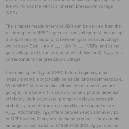
which is the difference between the bias voltage applied to
the MPPC and the MPPC’s inherent breakdown voltage
(VBR).
The simplest measurement of VBR can be derived from the
x-intercept of a MPPC’s gain vs. bias voltage plot. Assuming
a proportionality factor of A between gain and overvoltage,
we can say Gain = A x V
= A x (V
- VBR), and at the
over
bias
gain-voltage plot’s x-intercept (at which Gain = 0), V
thus
bias
corresponds to the breakdown voltage.
Determining the V
of MPPC before beginning other
BR
measurements is practically beneficial and recommendable.
Most MPPC characteristics whose measurement we are
going to introduce in this section, namely photon detection
efficiency, dark count rate, prompt or delayed crosstalk
probability, and afterpulse probability, are dependent on
V
. Additionally, V
differs between each and every pair
over
BR
of MPPCs even if they are the same product – for example,
amongst a small batch of S13360-3050CS, V
of each is
BR