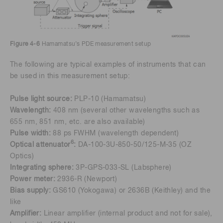
Figure 4-6
Hamamatsu’s PDE measurement setup
The following are typical examples of instruments that can
be used in this measurement setup:
Pulse light source:
PLP-10 (Hamamatsu)
Wavelength:
408 nm (several other wavelengths such as
655 nm, 851 nm, etc. are also available)
Pulse width:
88 ps FWHM (wavelength dependent)
6
Optical attenuator
:
DA-100-3U-850-50/125-M-35 (OZ
Optics)
Integrating sphere:
3P-GPS-033-SL (Labsphere)
Power meter:
2936-R (Newport)
Bias supply:
GS610 (Yokogawa) or 2636B (Keithley) and the
like
Amplifier:
Linear amplifier (internal product and not for sale),