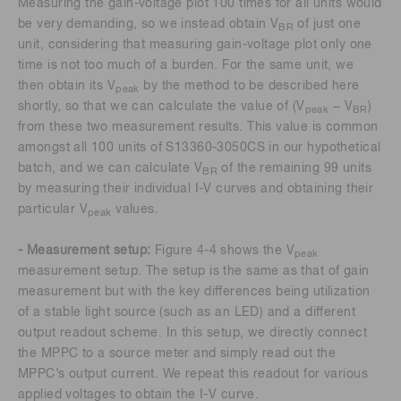
Measuring the gain-voltage plot 100 times for all units would
be very demanding, so we instead obtain V
of just one
BR
unit, considering that measuring gain-voltage plot only one
time is not too much of a burden. For the same unit, we
then obtain its V
by the method to be described here
peak
shortly, so that we can calculate the value of (V
− V
)
peak
BR
from these two measurement results. This value is common
amongst all 100 units of S13360-3050CS in our hypothetical
batch, and we can calculate V
of the remaining 99 units
BR
by measuring their individual I-V curves and obtaining their
particular V
values.
peak
- Measurement setup:
Figure 4-4 shows the V
peak
measurement setup. The setup is the same as that of gain
measurement but with the key differences being utilization
of a stable light source (such as an LED) and a different
output readout scheme. In this setup, we directly connect
the MPPC to a source meter and simply read out the
MPPC’s output current. We repeat this readout for various
applied voltages to obtain the I-V curve.