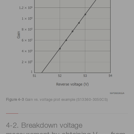
Figure 4-3
Gain vs. voltage plot example (S13360-3050CS)
4-2. Breakdown voltage