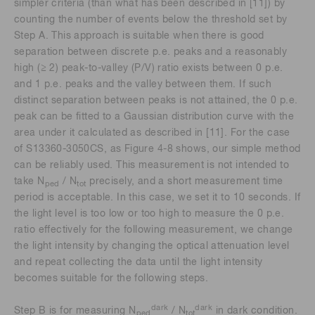
simpler criteria (than what has been described in [11]) by
counting the number of events below the threshold set by
Step A. This approach is suitable when there is good
separation between discrete p.e. peaks and a reasonably
high (≥ 2) peak-to-valley (P/V) ratio exists between 0 p.e.
and 1 p.e. peaks and the valley between them. If such
distinct separation between peaks is not attained, the 0 p.e.
peak can be fitted to a Gaussian distribution curve with the
area under it calculated as described in [11]. For the case
of S13360-3050CS, as Figure 4-8 shows, our simple method
can be reliably used. This measurement is not intended to
take N
/ N
precisely, and a short measurement time
ped
tot
period is acceptable. In this case, we set it to 10 seconds. If
the light level is too low or too high to measure the 0 p.e.
ratio effectively for the following measurement, we change
the light intensity by changing the optical attenuation level
and repeat collecting the data until the light intensity
becomes suitable for the following steps.
dark
dark
Step B is for measuring N
/ N
in dark condition.
ped
tot