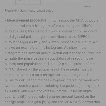
Figure 4-1
Gain measurement setup
- Measurement procedure:
In our setup, the MCA output is
used to produce a histogram of the shaping amplifier’s
output pulses; this histogram would consist of pulse count
and digitized pulse height (proportional to the MPPC’s
output charge) as its y and x axes, respectively. Figure 4-2
shows an example of this histogram. As shown, the
histogram has several peaks, which correspond to (from left
to right) the noise pedestal (population of readout noise
pulses) and populations of 1 p.e., 2 p.e., ... pulses of the
MPPC. Based on the properties of these peaks, we can
compute the net output charge corresponding to a 1 p.e.
pulse by calculating the peak-to-peak interval between any
two consecutive peaks (excluding the pedestal) along the x-
axis after which we convert the interval value (in digital
counts [LSB]) to equivalent charge amount based on the
charge amplifier’s gain [V/C] and the MCA’s A/D conversion