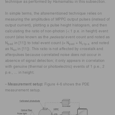
technique as performed by Hamamatsu in this subsection.
In simple terms, the aforementioned technique relies on
measuring the amplitudes of MPPC output pulses (instead of
output current), plotting a pulse height histogram, and then
calculating the ratio of non-photon (< 1 p.e. in height) event
count (also known as the
pedestal
event count and noted as
N
in [11]) to total event count (= N
+ N
and noted
ped
ped
≥1p.e.
as N
in [11]). This ratio is not affected by crosstalk and
tot
afterpulses because correlated noise does not occur in
absence of signal detection; it only appears in correlation
with genuine (thermal or photoelectric) events of 1 p.e., 2
p.e., ... in height.
- Measurement setup:
Figure 4-6 shows the PDE
measurement setup.