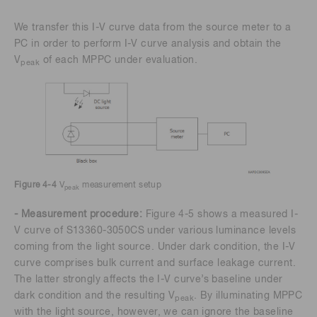
We transfer this I-V curve data from the source meter to a
PC in order to perform I-V curve analysis and obtain the
V
of each MPPC under evaluation.
peak
Figure 4-4
V
measurement setup
peak
- Measurement procedure:
Figure 4-5 shows a measured I-
V curve of S13360-3050CS under various luminance levels
coming from the light source. Under dark condition, the I-V
curve comprises bulk current and surface leakage current.
The latter strongly affects the I-V curve’s baseline under
dark condition and the resulting V
. By illuminating MPPC
peak
with the light source, however, we can ignore the baseline