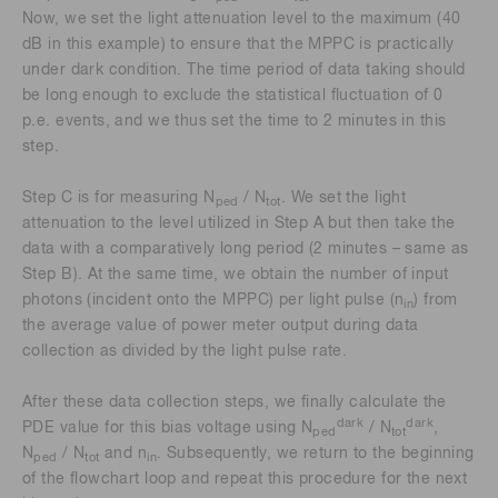
Now, we set the light attenuation level to the maximum (40
dB in this example) to ensure that the MPPC is practically
under dark condition. The time period of data taking should
be long enough to exclude the statistical fluctuation of 0
p.e. events, and we thus set the time to 2 minutes in this
step.
Step C is for measuring N
/ N
. We set the light
ped
tot
attenuation to the level utilized in Step A but then take the
data with a comparatively long period (2 minutes – same as
Step B). At the same time, we obtain the number of input
photons (incident onto the MPPC) per light pulse (n
) from
in
the average value of power meter output during data
collection as divided by the light pulse rate.
After these data collection steps, we finally calculate the
dark
dark
PDE value for this bias voltage using N
/ N
,
ped
tot
N
/ N
and n
. Subsequently, we return to the beginning
ped
tot
in
of the flowchart loop and repeat this procedure for the next