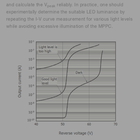
and calculate the V
reliably. In practice, one should
peak
experimentally determine the suitable LED luminance by
repeating the I-V curve measurement for various light levels
while avoiding excessive illumination of the MPPC.