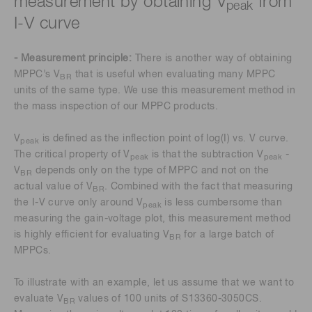
measurement by obtaining V
from
peak
I-V curve
- Measurement principle:
There is another way of obtaining
MPPC’s V
that is useful when evaluating many MPPC
BR
units of the same type. We use this measurement method in
the mass inspection of our MPPC products.
V
is defined as the inflection point of log(I) vs. V curve.
peak
The critical property of V
is that the subtraction V
-
peak
peak
V
depends only on the type of MPPC and not on the
BR
actual value of V
. Combined with the fact that measuring
BR
the I-V curve only around V
is less cumbersome than
peak
measuring the gain-voltage plot, this measurement method
is highly efficient for evaluating V
for a large batch of
BR
MPPCs.
To illustrate with an example, let us assume that we want to
evaluate V
values of 100 units of S13360-3050CS.
BR