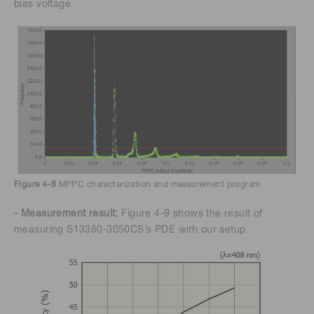
bias voltage.
Figure 4-8
MPPC characterization and measurement program
- Measurement result:
Figure 4-9 shows the result of
measuring S13360-3050CS’s PDE with our setup.