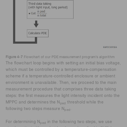
Figure 4-7
Flowchart of our PDE measurement program’s algorithm
The flowchart loop begins with setting an initial bias voltage,
which must be controlled by a temperature-compensation
scheme if a temperature-controlled enclosure or ambient
environment is unavailable. Then, we proceed to the main
measurement procedure that comprises three data taking
steps: the first measures the light intensity incident onto the
MPPC and determines the N
threshold while the
ped
following two steps measure N
.
ped
For determining N
in the following two steps, we use
ped