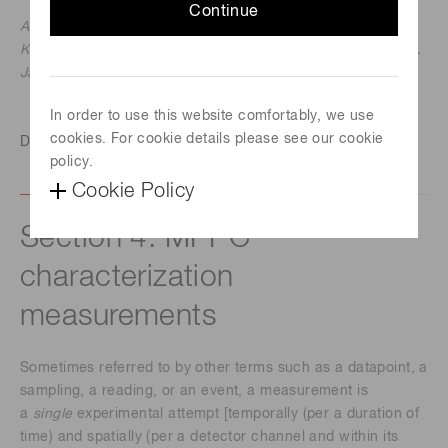
Continue
Ardavan Ghassemi, Hamamatsu Corporation
Kota Kobayashi & Kenichi Sato, Hamamatsu Photonics K.K.
January 11, 2018
In order to use this website comfortably, we use
cookies. For cookie details please see our cookie
Download this technical note
policy.
Cookie Policy
Section 4. MPPC
characterization
measurements
Sometimes referred to by other terms such as a datapoint, a
sampling, a reading, or an event, a measurement is
a
single
experimental attempt [temporally (per a duration of
time) and spatially (per a detector channel and within its