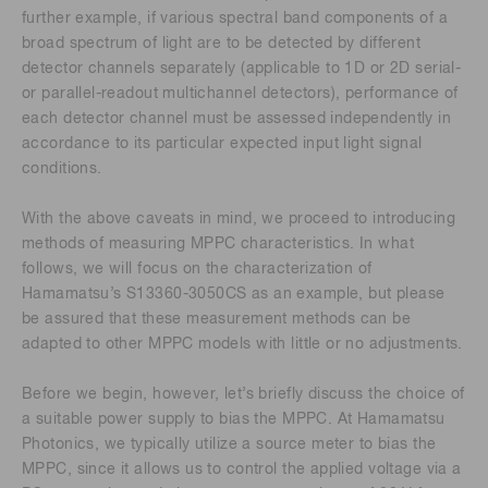
further example, if various spectral band components of a
broad spectrum of light are to be detected by different
detector channels separately (applicable to 1D or 2D serial-
or parallel-readout multichannel detectors), performance of
each detector channel must be assessed independently in
accordance to its particular expected input light signal
conditions.
With the above caveats in mind, we proceed to introducing
methods of measuring MPPC characteristics. In what
follows, we will focus on the characterization of
Hamamatsu’s S13360-3050CS as an example, but please
be assured that these measurement methods can be
adapted to other MPPC models with little or no adjustments.
Before we begin, however, let’s briefly discuss the choice of
a suitable power supply to bias the MPPC. At Hamamatsu
Photonics, we typically utilize a source meter to bias the
MPPC, since it allows us to control the applied voltage via a