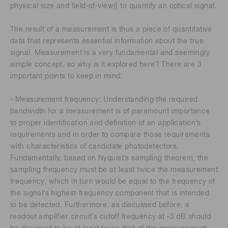
physical size and field-of-view)] to quantify an optical signal.
The result of a measurement is thus a piece of quantitative
data that represents essential information about the true
signal. Measurement is a very fundamental and seemingly
simple concept, so why is it explored here? There are 3
important points to keep in mind:
- Measurement frequency: Understanding the required
bandwidth for a measurement is of paramount importance
to proper identification and definition of an application’s
requirements and in order to compare those requirements
with characteristics of candidate photodetectors.
Fundamentally, based on Nyquist’s sampling theorem, the
sampling frequency must be at least twice the measurement
frequency, which in turn would be equal to the frequency of
the signal’s highest-frequency component that is intended
to be detected. Furthermore, as discussed before, a
readout amplifier circuit’s cutoff frequency at -3 dB should