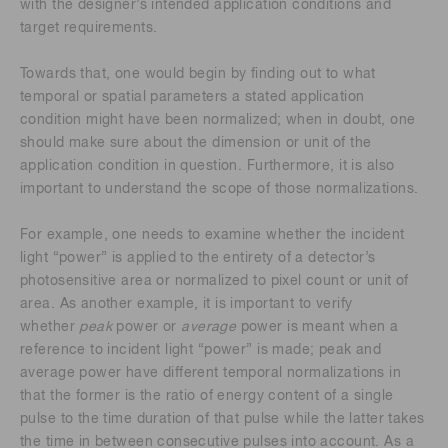
with the designer’s intended application conditions and
target requirements.
Towards that, one would begin by finding out to what
temporal or spatial parameters a stated application
condition might have been normalized; when in doubt, one
should make sure about the dimension or unit of the
application condition in question. Furthermore, it is also
important to understand the scope of those normalizations.
For example, one needs to examine whether the incident
light “power” is applied to the entirety of a detector’s
photosensitive area or normalized to pixel count or unit of
area. As another example, it is important to verify
whether
peak
power or
average
power is meant when a
reference to incident light “power” is made; peak and
average power have different temporal normalizations in
that the former is the ratio of energy content of a single
pulse to the time duration of that pulse while the latter takes
the time in between consecutive pulses into account. As a