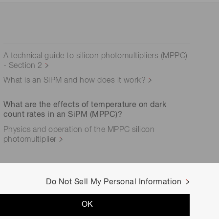
A technical guide to silicon photomultipliers (MPPC)
- Section 2
What is an SiPM and how does it work?
What are the effects of temperature on dark
count rates in an SiPM (MPPC)?
Physics and operation of the MPPC silicon
photomultiplier
Do Not Sell My Personal Information
OK