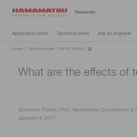
Resources
Application notes
Technical notes
Ask an engineer
Publications
Application notes
Technical notes
Ask an engineer
Home
Technical notes
MPPC SiPMs
Brochures
Detector Selection
Detectors
Automotive
What are the effects of
Spectrometers
Light sources
Slawomir Piatek, PhD, Hamamatsu Corporation & Ne
January 3, 2017