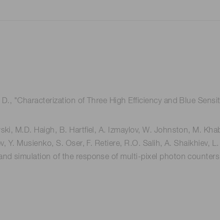
 D., "Characterization of Three High Efficiency and Blue Sensit
ki, M.D. Haigh, B. Hartfiel, A. Izmaylov, W. Johnston, M. Khabi
ev, Y. Musienko, S. Oser, F. Retiere, R.O. Salih, A. Shaikhiev,
nd simulation of the response of multi-pixel photon counters t