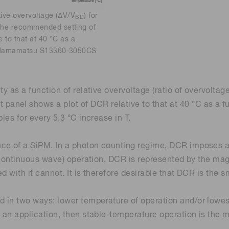
tive overvoltage (ΔV/V
) for
BD
 the recommended setting of
e to that at 40 °C as a
for Hamamatsu S13360-3050CS
ty as a function of relative overvoltage (ratio of overvolta
el shows a plot of DCR relative to that at 40 °C as a fun
les for every 5.3 °C increase in T.
ce of a SiPM. In a photon counting regime, DCR imposes a
or continuous wave) operation, DCR is represented by the ma
 with it cannot. It is therefore desirable that DCR is the s
in two ways: lower temperature of operation and/or lowest 
 an application, then stable-temperature operation is the m