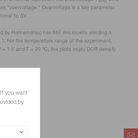
BIAS
as "overvoltage." Overvoltage is a key parameter
tional to ΔV.
red by Hamamatsu) has 667 microcells yielding a
 T. For the temperature range of the experiment,
V = 1 V and T = 20 °C, the plots imply DCR density
If you want
rovided by