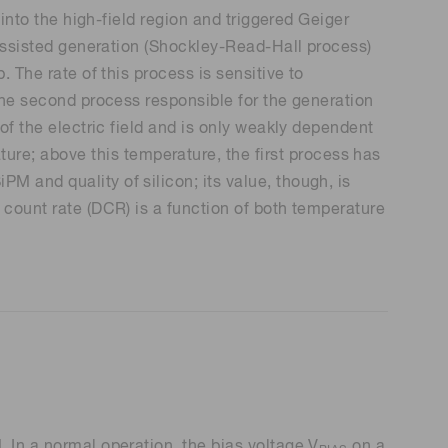
 into the high-field region and triggered Geiger
p-assisted generation (Shockley-Read-Hall process)
. The rate of this process is sensitive to
 The second process responsible for the generation
 of the electric field and is only weakly dependent
re; above this temperature, the first process has
M and quality of silicon; its value, though, is
 count rate (DCR) is a function of both temperature
 In a normal operation, the bias voltage V
on a