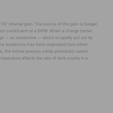
 107 internal gain. The source of this gain is Geiger
in constituent of a SiPM. When a charge carrier
arge — an avalanche — which is rapidly put out by
d the avalanche may have originated from either
e, the former process yields potentially useful
emperature affects the rate of dark counts in a