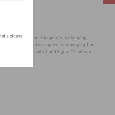
tails please
nction of T. To prevent the gain from changing,
ut V
is adjusted in response to changing T so
BIAS
that DCR changes with T and Figure 2 illustrates