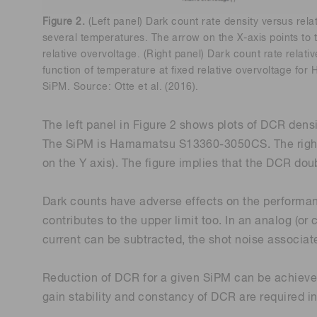
Figure 2.
(Left panel) Dark count rate density versus rela
several temperatures. The arrow on the X-axis points to
relative overvoltage. (Right panel) Dark count rate relativ
function of temperature at fixed relative overvoltage 
SiPM. Source: Otte et al. (2016).
The left panel in Figure 2 shows plots of DCR densi
The SiPM is Hamamatsu S13360-3050CS. The right pan
on the Y axis). The figure implies that the DCR doub
Dark counts have adverse effects on the performan
contributes to the upper limit too. In an analog (
current can be subtracted, the shot noise associated
Reduction of DCR for a given SiPM can be achieved 
gain stability and constancy of DCR are required in