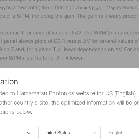
by a few volts; the difference ΔV = V
− V
is known 
BD
BIAS
BD
s of a SiPM, including the gain. The gain is linearly propor
Hz) versus T for several values of ΔV. The SiPM (manufactu
ght panel shows plots of DCR versus ΔV for several values of
 on T and, for a given T, a linear dependence on ΔV. For Δ
er SiPMs is a factor of 3 − 4 lower.
ation
ded to Hamamatsu Photonics website for US (English). 
other country's site, the optimized information will be p
ptions below.