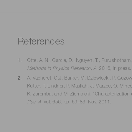
References
Otte, A. N., Garcia, D., Nguyen, T., Purushotham,
Methods in Physics Research, A
, 2016, in press.
A. Vacheret, G.J. Barker, M. Dziewiecki, P. Guzows
Kutter, T. Lindner, P. Masliah, J. Marzec, O. Mine
K. Zaremba, and M. Ziembicki, "Characterization a
Res. A
, vol. 656, pp. 69–83, Nov. 2011.