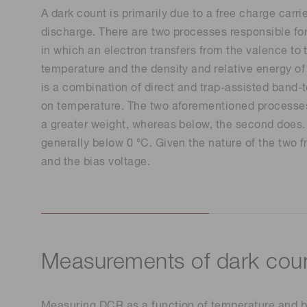
A dark count is primarily due to a free charge carri
discharge. There are two processes responsible for 
in which an electron transfers from the valence to t
temperature and the density and relative energy of 
is a combination of direct and trap-assisted band-t
on temperature. The two aforementioned processes 
a greater weight, whereas below, the second does. 
generally below 0 °C. Given the nature of the two f
and the bias voltage.
Measurements of dark coun
Measuring DCR as a function of temperature and bias