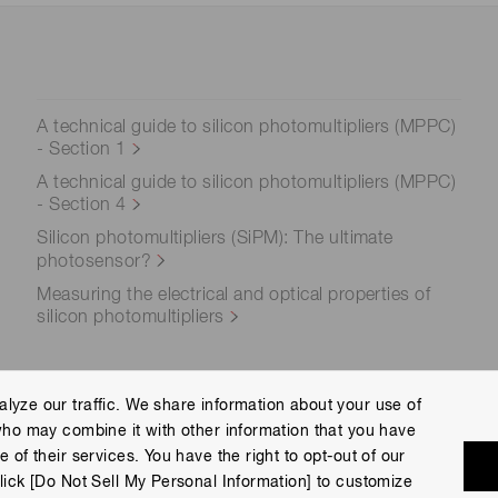
A technical guide to silicon photomultipliers (MPPC)
- Section 1
A technical guide to silicon photomultipliers (MPPC)
- Section 4
Silicon photomultipliers (SiPM): The ultimate
photosensor?
Measuring the electrical and optical properties of
silicon photomultipliers
lyze our traffic. We share information about your use of
who may combine it with other information that you have
ce
Terms of Use
Help
 of their services. You have the right to opt-out of our
eserved.
lick [Do Not Sell My Personal Information] to customize