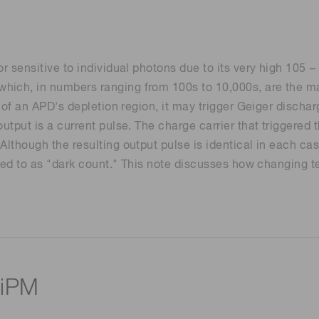
r sensitive to individual photons due to its very high 105 −
hich, in numbers ranging from 100s to 10,000s, are the ma
on of an APD's depletion region, it may trigger Geiger disch
output is a current pulse. The charge carrier that triggere
Although the resulting output pulse is identical in each cas
erred to as "dark count." This note discusses how changing t
SiPM