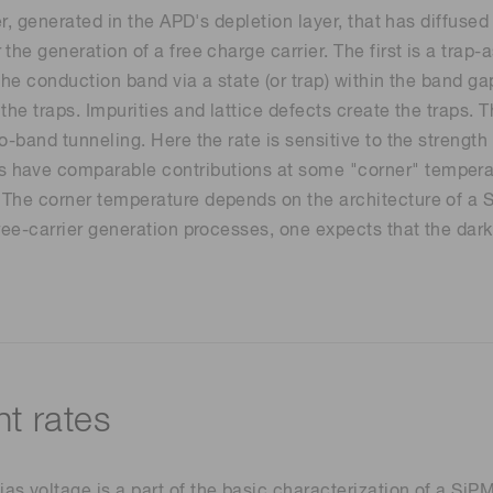
er, generated in the APD's depletion layer, that has diffused
the generation of a free charge carrier. The first is a tra
he conduction band via a state (or trap) within the band gap
the traps. Impurities and lattice defects create the traps.
o-band tunneling. Here the rate is sensitive to the strength
have comparable contributions at some "corner" temperatu
The corner temperature depends on the architecture of a SiP
ree-carrier generation processes, one expects that the dark
t rates
 voltage is a part of the basic characterization of a SiPM.