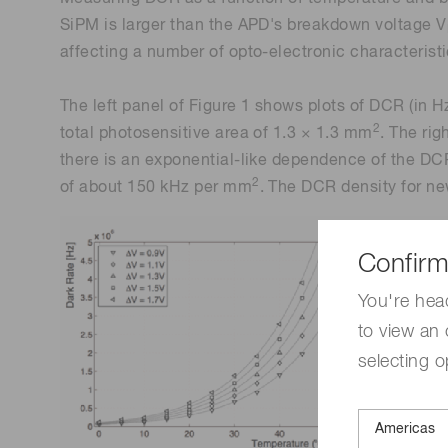
SiPM is larger than the APD's breakdown voltage V
affecting a number of opto-electronic characteristic
The left panel of Figure 1 shows plots of DCR (in 
2
total photosensitive area of 1.3 × 1.3 mm
. The ri
there is an exponential-like dependence of the DCR
2
of about 150 kHz per mm
. The DCR density for new
Confirm
You're hea
to view an 
selecting o