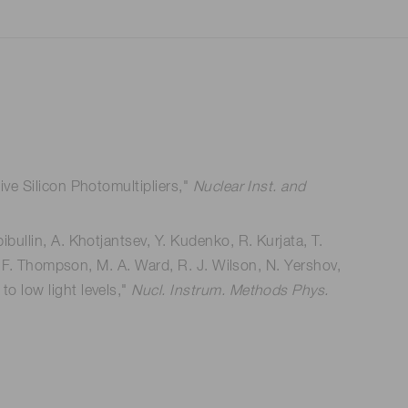
ive Silicon Photomultipliers,"
Nuclear Inst. and
bullin, A. Khotjantsev, Y. Kudenko, R. Kurjata, T.
 L. F. Thompson, M. A. Ward, R. J. Wilson, N. Yershov,
o low light levels,"
Nucl. Instrum. Methods Phys.