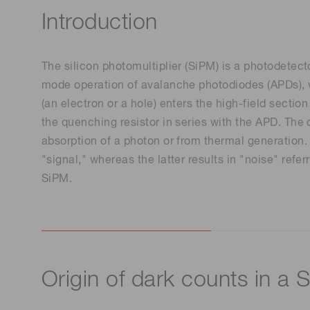
Introduction
The silicon photomultiplier (SiPM) is a photodetecto
mode operation of avalanche photodiodes (APDs), w
(an electron or a hole) enters the high-field secti
the quenching resistor in series with the APD. The 
absorption of a photon or from thermal generation. 
"signal," whereas the latter results in "noise" ref
SiPM.
Origin of dark counts in a 