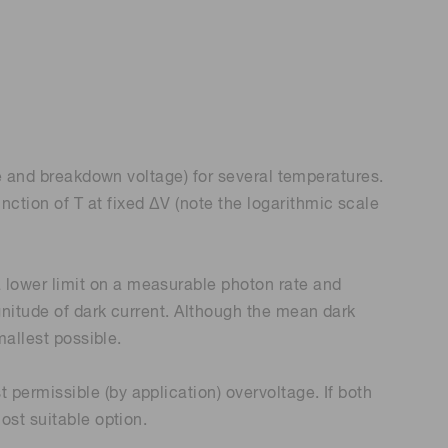
ge and breakdown voltage) for several temperatures.
ction of T at fixed ΔV (note the logarithmic scale
 lower limit on a measurable photon rate and
gnitude of dark current. Although the mean dark
mallest possible.
permissible (by application) overvoltage. If both
ost suitable option.