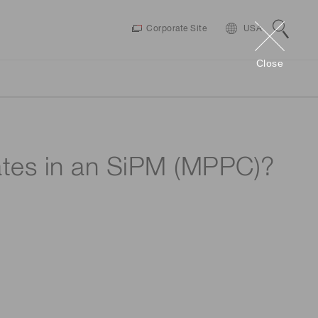
Corporate Site
USA
Close
es
MPPC SiPMs
Infrared Products
rates in an SiPM (MPPC)?
Drivers / Software