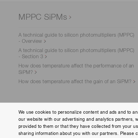
MPPC SiPMs
A technical guide to silicon photomultipliers (MPPC)
- Overview
A technical guide to silicon photomultipliers (MPPC)
- Section 3
How does temperature affect the performance of an
SiPM?
How does temperature affect the gain of an SiPM?
We use cookies to personalize content and ads and to ana
our website with our advertising and analytics partners, 
Corporate site
Contact us
Group Privacy Noti
provided to them or that they have collected from your use
Copyright © Hamamatsu Photonics K.K. and its affiliates. All Rights R
sharing information about you with our partners. Please c