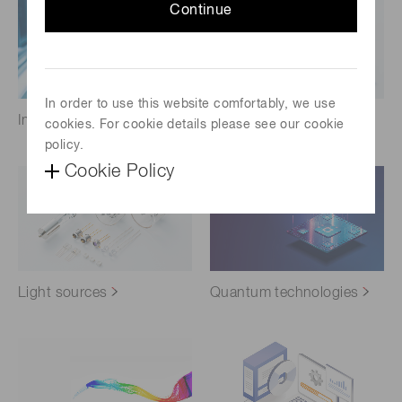
Continue
In order to use this website comfortably, we use
Imaging
Infrared Products
cookies. For cookie details please see our cookie
policy.
Cookie Policy
Light sources
Quantum technologies