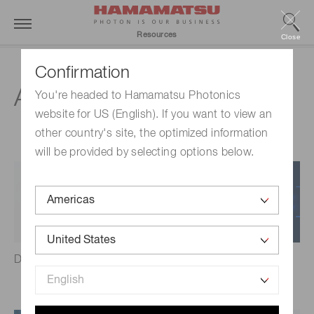
Resources
Close
Confirmation
Ask an Engineer
You're headed to Hamamatsu Photonics
website for US (English). If you want to view an
other country's site, the optimized information
will be provided by selecting options below.
Detectors
Distance measurement &
LiDAR