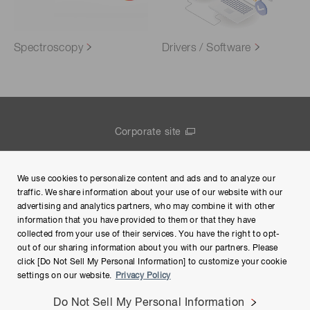
Spectroscopy
Drivers / Software
Corporate site
Contact us
We use cookies to personalize content and ads and to analyze our
Group Privacy Notice
traffic. We share information about your use of our website with our
advertising and analytics partners, who may combine it with other
Terms of Use
information that you have provided to them or that they have
collected from your use of their services. You have the right to opt-
Help
out of our sharing information about you with our partners. Please
click [Do Not Sell My Personal Information] to customize your cookie
settings on our website.
Privacy Policy
Do Not Sell My Personal Information