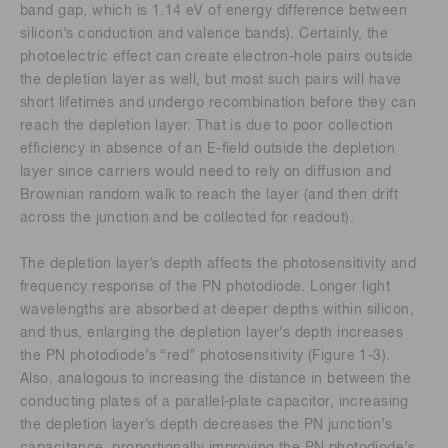
band gap, which is 1.14 eV of energy difference between
silicon’s conduction and valence bands). Certainly, the
photoelectric effect can create electron-hole pairs outside
the depletion layer as well, but most such pairs will have
short lifetimes and undergo recombination before they can
reach the depletion layer. That is due to poor collection
efficiency in absence of an E-field outside the depletion
layer since carriers would need to rely on diffusion and
Brownian random walk to reach the layer (and then drift
across the junction and be collected for readout).
The depletion layer’s depth affects the photosensitivity and
frequency response of the PN photodiode. Longer light
wavelengths are absorbed at deeper depths within silicon,
and thus, enlarging the depletion layer’s depth increases
the PN photodiode’s “red” photosensitivity (Figure 1-3).
Also, analogous to increasing the distance in between the
conducting plates of a parallel-plate capacitor, increasing
the depletion layer’s depth decreases the PN junction’s
capacitance, proportionally improving the PN photodiode’s