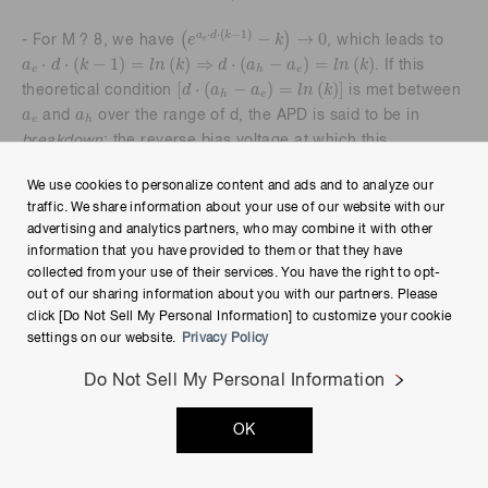
e
a
e
·
d
·
k
-
1
-
k
→
0
⋅
⋅
(
−
1
)
−
→
0
(
)
a
d
k
e
k
- For M ? 8, we have
, which leads to
e
a
e
·
d
·
k
-
1
=
l
n
k
⇒
d
·
a
h
-
a
e
=
l
n
k
⋅
⋅
(
−
1
)
=
(
)
⇒
⋅
(
−
)
=
(
)
a
d
k
l
n
k
d
a
a
l
n
k
. If this
e
e
h
d
·
a
h
-
a
e
=
l
n
k
[
⋅
(
−
)
=
(
)
]
d
a
a
l
n
k
theoretical condition
is met between
e
h
a
e
a
h
a
a
and
over the range of d, the APD is said to be in
e
h
breakdown
; the reverse bias voltage at which this
phenomenon (M ? 8) occurs is referred to as the APD’s
We use cookies to personalize content and ads and to analyze our
breakdown voltage.
traffic. We share information about your use of our website with our
advertising and analytics partners, who may combine it with other
- A practical breakdown scenario occurs after the reverse
information that you have provided to them or that they have
bias voltage increases to a point that causes k ? 1 and thus
collected from your use of their services. You have the right to opt-
M
→
1
1
-
a
e
·
d
1
→
M
results in
. Consequently, if the bias voltage (or
out of our sharing information about you with our partners. Please
1
−
⋅
a
d
e
a
e
·
d
→
1
⋅
→
1
click [Do Not Sell My Personal Information] to customize your cookie
a
d
further increase thereof) results in
, we will have
e
settings on our website.
Privacy Policy
M ? 8. Based on the data plot in Figure 1-10, k ? 1 occurs
when the ionization efficiencies converge to an order of
Do Not Sell My Personal Information
10
7
m
-
1
7
−
1
10
m
magnitude of around
at an E-field intensity of about
10
8
V
m
8
V
10
(corresponding to a reverse bias voltage on the order
m
OK
of 100 V across a 10 µm-deep depletion layer).