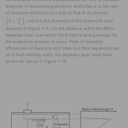
the ionization efficiencies (probabilities per unit of travelled
distance) of avalanching electrons and holes, k is the ratio
of ionization efficiency of a hole to that of an electron
k
=
a
h
a
e
(
)
a
=
h
k
, and d is the thickness of the avalanche layer
a
e
depicted in Figure 1-9; it is the distance within the APD’s
depletion layer over which the E-field is strong enough for
the avalanche process to occur. Plots of ionization
efficiencies of electrons and holes and their dependencies
on E-field intensity within the depletion layer have been
shown for silicon in Figure 1-10.