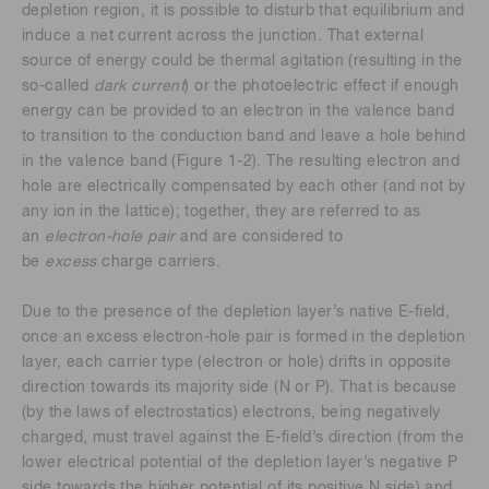
depletion region, it is possible to disturb that equilibrium and
induce a net current across the junction. That external
source of energy could be thermal agitation (resulting in the
so-called
dark current
) or the photoelectric effect if enough
energy can be provided to an electron in the valence band
to transition to the conduction band and leave a hole behind
in the valence band (Figure 1-2). The resulting electron and
hole are electrically compensated by each other (and not by
any ion in the lattice); together, they are referred to as
an
electron-hole pair
and are considered to
be
excess
charge carriers.
Due to the presence of the depletion layer’s native E-field,
once an excess electron-hole pair is formed in the depletion
layer, each carrier type (electron or hole) drifts in opposite
direction towards its majority side (N or P). That is because
(by the laws of electrostatics) electrons, being negatively
charged, must travel against the E-field’s direction (from the
lower electrical potential of the depletion layer’s negative P
side towards the higher potential of its positive N side) and