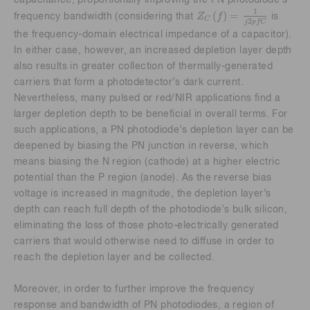
Z
C
f
=
1
j
2
p
f
C
1
(
)
=
Z
f
frequency bandwidth (considering that
is
C
2
j
p
f
C
the frequency-domain electrical impedance of a capacitor).
In either case, however, an increased depletion layer depth
also results in greater collection of thermally-generated
carriers that form a photodetector’s dark current.
Nevertheless, many pulsed or red/NIR applications find a
larger depletion depth to be beneficial in overall terms. For
such applications, a PN photodiode’s depletion layer can be
deepened by biasing the PN junction in reverse, which
means biasing the N region (cathode) at a higher electric
potential than the P region (anode). As the reverse bias
voltage is increased in magnitude, the depletion layer’s
depth can reach full depth of the photodiode’s bulk silicon,
eliminating the loss of those photo-electrically generated
carriers that would otherwise need to diffuse in order to
reach the depletion layer and be collected.
Moreover, in order to further improve the frequency
response and bandwidth of PN photodiodes, a region of