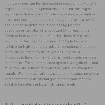
intrinsic silicon can be introduced in between the P and N
regions, forming a PIN photodiode. This intrinsic region
results in a photodiode of smaller capacitance per unit of
area, and thus, increased cutoff frequency and bandwidth.
The intrinsic region’s role in decreasing junction
capacitance can also be analogized to increasing the
distance in between the conducting plates of a parallel-
plate capacitor. This feature makes PIN photodiodes
suitable for high-frequency pulsed applications that enjoy
relatively abundant levels of light as PIN (and PN)
photodiodes have no internal carrier multiplication or gain
mechanism. These photodiodes operate at a gain of 1, and
thus, they are suitable for detecting relatively strong light
signals. With that, we will now proceed to discussing silicon
photodetectors with internal gain mechanisms that are
suitable for detecting lower light signal levels.