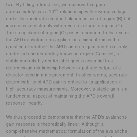
two. By fitting a trend line, we observe that gain
αV
approximately has a 10
relationship with reverse voltage
under the moderate electric field intensities of region (B) but
increases very steeply with reverse voltage in region (C).
The steep slope of region (C) poses a concern to the use of
the APD in photometric applications, since it raises the
question of whether the APD’s internal gain can be reliably
controlled and accurately known in region (C) or not; a
stable and reliably controllable gain is essential to a
deterministic relationship between input and output of a
detector used in a measurement. In other words, accurate
determinability of APD gain is critical to its application in
high-accuracy measurements. Moreover, a stable gain is a
fundamental aspect of maintaining the APD’s overall
response linearity.
We thus proceed to demonstrate that the APD’s avalanche
gain response is theoretically linear. Although a
comprehensive mathematical formulation of the avalanche