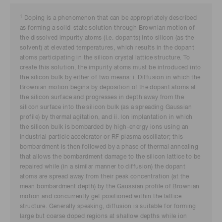
1
Doping is a phenomenon that can be appropriately described
as forming a solid-state solution through Brownian motion of
the dissolved impurity atoms (i.e. dopants) into silicon (as the
solvent) at elevated temperatures, which results in the dopant
atoms participating in the silicon crystal lattice structure. To
create this solution, the impurity atoms must be introduced into
the silicon bulk by either of two means: i. Diffusion in which the
Brownian motion begins by deposition of the dopant atoms at
the silicon surface and progresses in depth away from the
silicon surface into the silicon bulk (as a spreading Gaussian
profile) by thermal agitation, and ii. Ion implantation in which
the silicon bulk is bombarded by high-energy ions using an
industrial particle accelerator or RF plasma oscillator; this
bombardment is then followed by a phase of thermal annealing
that allows the bombardment damage to the silicon lattice to be
repaired while (in a similar manner to diffusion) the dopant
atoms are spread away from their peak concentration (at the
mean bombardment depth) by the Gaussian profile of Brownian
motion and concurrently get positioned within the lattice
structure. Generally speaking, diffusion is suitable for forming
large but coarse doped regions at shallow depths while ion