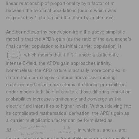
linear relationship of proportionality by a factor of m
between the two final populations (one of which was
originated by 1 photon and the other by m photons).
Another noteworthy conclusion from the above simplistic
model is that the APD’s gain (as the ratio of the avalanche’s
final carrier population to its initial carrier population) is
1
1
-
P
(
)
1
, which means that if P ? 1 under a sufficiently-
1
−
P
intense E-field, the APD’s gain approaches infinity.
Nonetheless, the APD nature is actually more complex in
nature than our simplistic model above: avalanching
electrons and holes ionize atoms at differing probabilities
under moderate E-field intensities; those differing ionization
probabilities increase significantly and converge as the
electric field intensifies to higher levels. Without delving into
its complicated mathematical derivation, the APD’s gain as
a carrier multiplication factor can be formulated as
M
=
a
e
-
a
h
·
e
d
·
a
e
-
a
h
a
e
-
a
h
·
e
d
·
a
e
-
a
h
=
1
-
k
e
k
-
1
·
a
e
·
d
-
k
⋅
(
−
)
d
a
a
(
−
)
⋅
e
1
−
a
a
e
h
a
e
a
h
k
=
=
e
h
M
a
a
in which
and
are
e
h
(
−
1
)
⋅
⋅
−
k
a
d
⋅
(
−
)
e
d
a
a
e
k
−
⋅
e
a
a
e
h
e
h