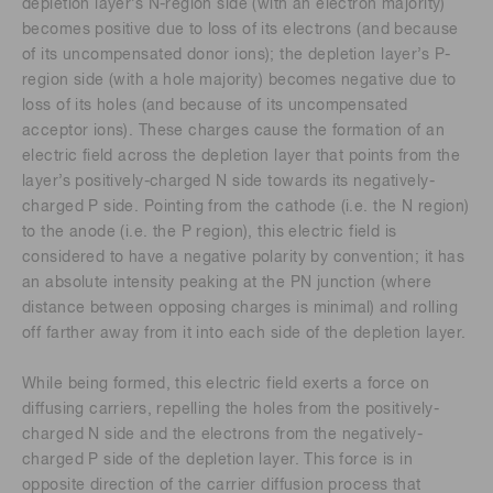
depletion layer’s N-region side (with an electron majority)
becomes positive due to loss of its electrons (and because
of its uncompensated donor ions); the depletion layer’s P-
region side (with a hole majority) becomes negative due to
loss of its holes (and because of its uncompensated
acceptor ions). These charges cause the formation of an
electric field across the depletion layer that points from the
layer’s positively-charged N side towards its negatively-
charged P side. Pointing from the cathode (i.e. the N region)
to the anode (i.e. the P region), this electric field is
considered to have a negative polarity by convention; it has
an absolute intensity peaking at the PN junction (where
distance between opposing charges is minimal) and rolling
off farther away from it into each side of the depletion layer.
While being formed, this electric field exerts a force on
diffusing carriers, repelling the holes from the positively-
charged N side and the electrons from the negatively-
charged P side of the depletion layer. This force is in
opposite direction of the carrier diffusion process that