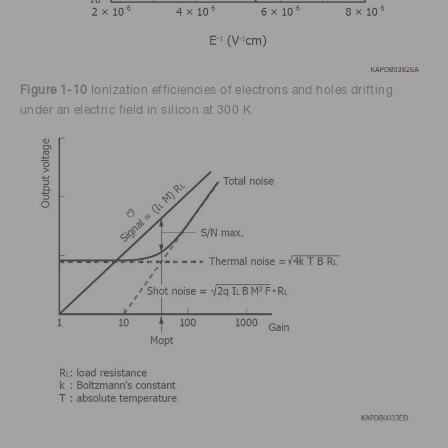
Figure 1-10
Ionization efficiencies of electrons and holes drifting
under an electric field in silicon at 300 K