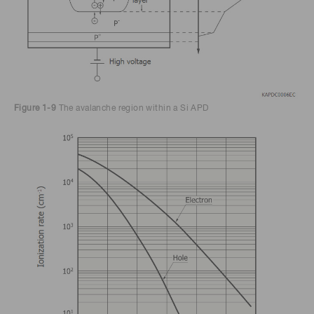
Figure 1-9
The avalanche region within a Si APD