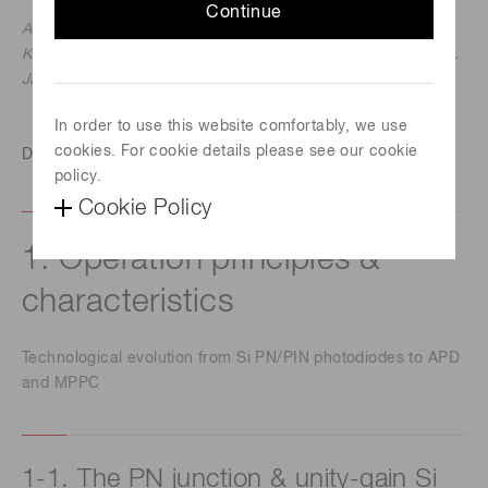
Continue
Ardavan Ghassemi, Hamamatsu Corporation
Kota Kobayashi & Kenichi Sato, Hamamatsu Photonics K.K.
January 11, 2018
In order to use this website comfortably, we use
cookies. For cookie details please see our cookie
Download this technical note
policy.
Cookie Policy
1. Operation principles &
characteristics
Technological evolution from Si PN/PIN photodiodes to APD
and MPPC
1-1. The PN junction & unity-gain Si