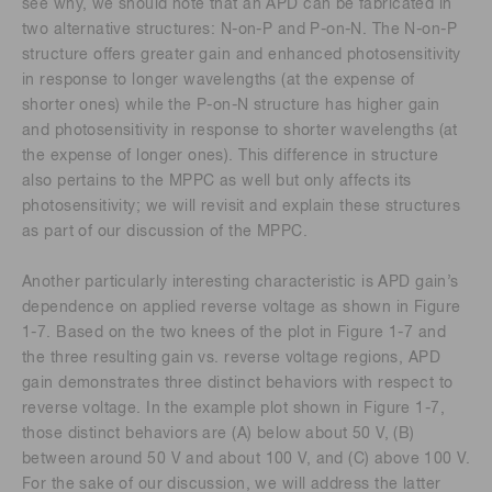
see why, we should note that an APD can be fabricated in
two alternative structures: N-on-P and P-on-N. The N-on-P
structure offers greater gain and enhanced photosensitivity
in response to longer wavelengths (at the expense of
shorter ones) while the P-on-N structure has higher gain
and photosensitivity in response to shorter wavelengths (at
the expense of longer ones). This difference in structure
also pertains to the MPPC as well but only affects its
photosensitivity; we will revisit and explain these structures
as part of our discussion of the MPPC.
Another particularly interesting characteristic is APD gain’s
dependence on applied reverse voltage as shown in Figure
1-7. Based on the two knees of the plot in Figure 1-7 and
the three resulting gain vs. reverse voltage regions, APD
gain demonstrates three distinct behaviors with respect to
reverse voltage. In the example plot shown in Figure 1-7,
those distinct behaviors are (A) below about 50 V, (B)
between around 50 V and about 100 V, and (C) above 100 V.
For the sake of our discussion, we will address the latter