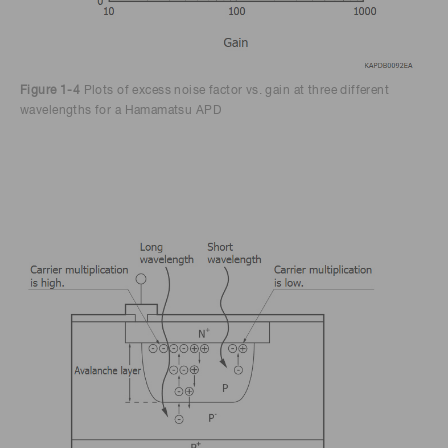
Figure 1-4
Plots of excess noise factor vs. gain at three different
wavelengths for a Hamamatsu APD