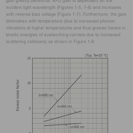
gain greatly beneficial. APD gain is dependent on the
incident light wavelength (Figures 1-5, 1-6) and increases
with reverse bias voltage (Figure 1-7). Furthermore, the gain
diminishes with temperature (due to increased phonon
vibrations at higher temperatures and thus greater losses in
kinetic energies of avalanching carriers due to increased
scattering collisions) as shown in Figure 1-8.