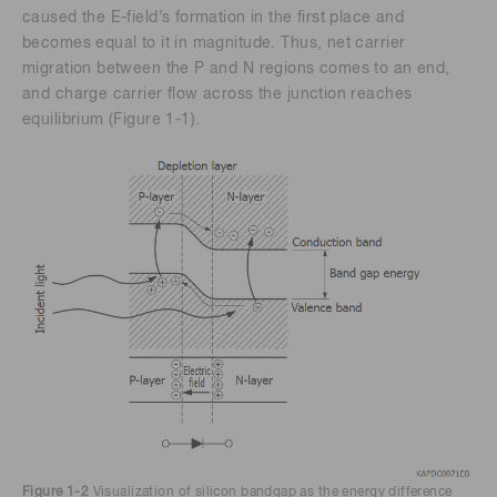
caused the E-field’s formation in the first place and
becomes equal to it in magnitude. Thus, net carrier
migration between the P and N regions comes to an end,
and charge carrier flow across the junction reaches
equilibrium (Figure 1-1).
Figure 1-2
Visualization of silicon bandgap as the energy difference