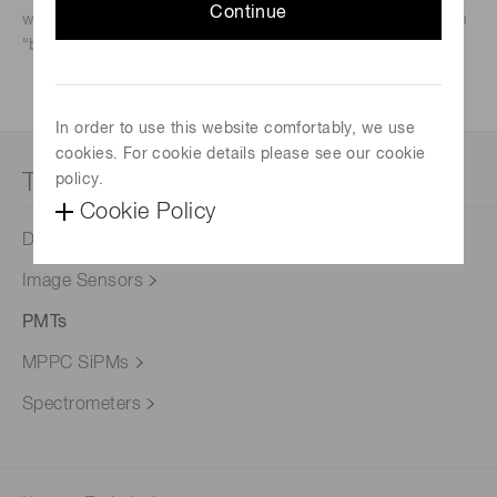
Continue
what products to begin considering for evaluation based on
“back-of-the-envelope” calculations.
In order to use this website comfortably, we use
cookies. For cookie details please see our cookie
Technical notes
policy.
Cookie Policy
Detector Selection
Image Sensors
PMTs
MPPC SiPMs
Spectrometers