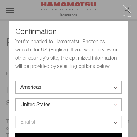
Resources
Close
Confirmation
PMTs
You're headed to Hamamatsu Photonics
website for US (English). If you want to view an
other country's site, the optimized information
will be provided by selecting options below.
February 21, 2017
Head-on PMT product
selection
This technical note describes general methods for selection
of head-on PMT products for a broad range of applications.
These methods are meant to serve as early indicators of