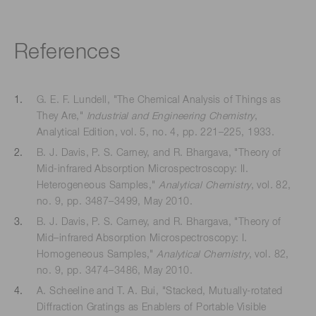
References
G. E. F. Lundell, "The Chemical Analysis of Things as
They Are,"
Industrial and Engineering Chemistry
,
Analytical Edition, vol. 5, no. 4, pp. 221–225, 1933.
B. J. Davis, P. S. Carney, and R. Bhargava, "Theory of
Mid-infrared Absorption Microspectroscopy: II.
Heterogeneous Samples,"
Analytical Chemistry
, vol. 82,
no. 9, pp. 3487–3499, May 2010.
B. J. Davis, P. S. Carney, and R. Bhargava, "Theory of
Mid–infrared Absorption Microspectroscopy: I.
Homogeneous Samples,"
Analytical Chemistry
, vol. 82,
no. 9, pp. 3474–3486, May 2010.
A. Scheeline and T. A. Bui, "Stacked, Mutually-rotated
Diffraction Gratings as Enablers of Portable Visible