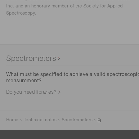
Inc. and an honorary member of the Society for Applied
Spectroscopy.
Spectrometers
What must be specified to achieve a valid spectroscopi
measurement?
Do you need libraries?
Home
Technical notes
Spectrometers