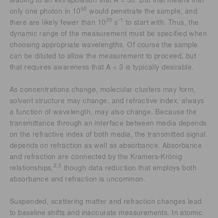
leading to an extrapolation that A = 50. But that means that
50
only one photon in 10
would penetrate the sample, and
20
-1
there are likely fewer than 10
s
to start with. Thus, the
dynamic range of the measurement must be specified when
choosing appropriate wavelengths. Of course the sample
can be diluted to allow the measurement to proceed, but
that requires awareness that A < 3 is typically desirable.
As concentrations change, molecular clusters may form,
solvent structure may change, and refractive index, always
a function of wavelength, may also change. Because the
transmittance through an interface between media depends
on the refractive index of both media, the transmitted signal
depends on refraction as well as absorbance. Absorbance
and refraction are connected by the Kramers-Krönig
2,3
relationships,
though data reduction that employs both
absorbance and refraction is uncommon.
Suspended, scattering matter and refraction changes lead
to baseline shifts and inaccurate measurements. In atomic