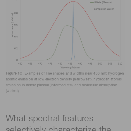
Figure 1C
. Examples of line shapes and widths near 486 nm: hydrogen
atomic emission at low electron density (narrowest), hydrogen atomic
emission in dense plasma (intermediate), and molecular absorption
(widest).
What spectral features
selectively characterize the