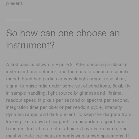
present.
So how can one choose an
instrument?
A first pass is shown in Figure 3. After choosing a class of
instrument and detector, one then has to choose a specific
model. Each has particular wavelength range, resolution,
signal-to-noise ratio under some set of conditions, flexibility
in sample handling, light source brightness and lifetime,
readout speed in pixels per second or spectra per second,
integration time per pixel or per readout cycle, intensity
dynamic range, and dark current. To keep the diagram from
looking like a bowl of spaghetti, an important aspect has
been omitted: after a set of choices have been made, one
must validate the measurements with known specimens. If