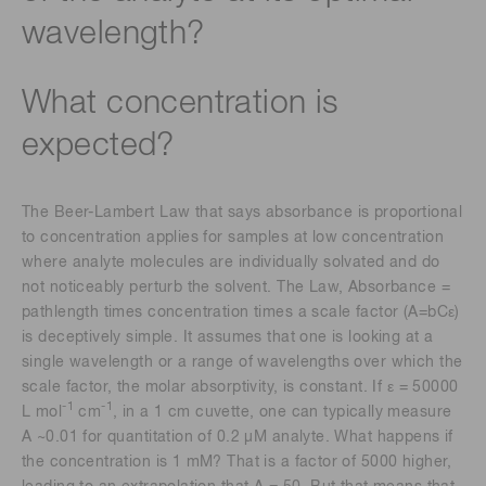
wavelength?
What concentration is
expected?
The Beer-Lambert Law that says absorbance is proportional
to concentration applies for samples at low concentration
where analyte molecules are individually solvated and do
not noticeably perturb the solvent. The Law, Absorbance =
pathlength times concentration times a scale factor (A=bCε)
is deceptively simple. It assumes that one is looking at a
single wavelength or a range of wavelengths over which the
scale factor, the molar absorptivity, is constant. If ε = 50000
-1
-1
L mol
cm
, in a 1 cm cuvette, one can typically measure
A ~0.01 for quantitation of 0.2 μM analyte. What happens if
the concentration is 1 mM? That is a factor of 5000 higher,