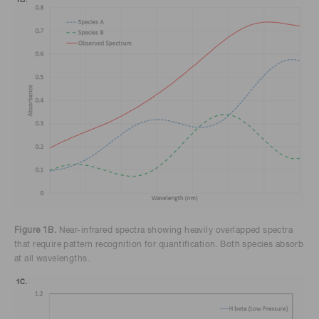
Figure 1B.
Near-infrared spectra showing heavily overlapped spectra
that require pattern recognition for quantification. Both species absorb
at all wavelengths.