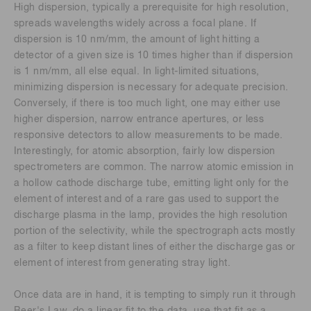
High dispersion, typically a prerequisite for high resolution,
spreads wavelengths widely across a focal plane. If
dispersion is 10 nm/mm, the amount of light hitting a
detector of a given size is 10 times higher than if dispersion
is 1 nm/mm, all else equal. In light-limited situations,
minimizing dispersion is necessary for adequate precision.
Conversely, if there is too much light, one may either use
higher dispersion, narrow entrance apertures, or less
responsive detectors to allow measurements to be made.
Interestingly, for atomic absorption, fairly low dispersion
spectrometers are common. The narrow atomic emission in
a hollow cathode discharge tube, emitting light only for the
element of interest and of a rare gas used to support the
discharge plasma in the lamp, provides the high resolution
portion of the selectivity, while the spectrograph acts mostly
as a filter to keep distant lines of either the discharge gas or
element of interest from generating stray light.
Once data are in hand, it is tempting to simply run it through
Beer's Law, do a linear fit to the data, use that fit as a