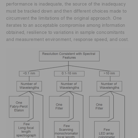
performance is inadequate, the source of the inadequacy
must be tracked down and then different choices made to
circumvent the limitations of the original approach. One
iterates to an acceptable compromise among information
obtained, resilience to variations in sample concomitants
and measurement environment, response speed, and cost.