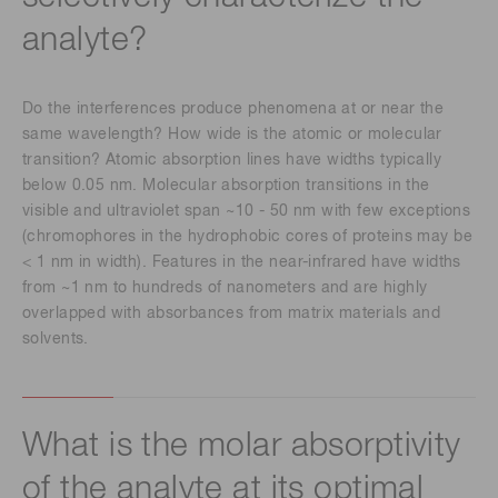
analyte?
Do the interferences produce phenomena at or near the
same wavelength? How wide is the atomic or molecular
transition? Atomic absorption lines have widths typically
below 0.05 nm. Molecular absorption transitions in the
visible and ultraviolet span ~10 - 50 nm with few exceptions
(chromophores in the hydrophobic cores of proteins may be
< 1 nm in width). Features in the near-infrared have widths
from ~1 nm to hundreds of nanometers and are highly
overlapped with absorbances from matrix materials and
solvents.
What is the molar absorptivity
of the analyte at its optimal