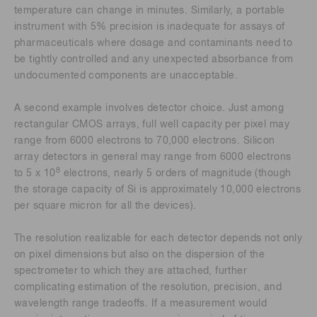
temperature can change in minutes. Similarly, a portable
instrument with 5% precision is inadequate for assays of
pharmaceuticals where dosage and contaminants need to
be tightly controlled and any unexpected absorbance from
undocumented components are unacceptable.
A second example involves detector choice. Just among
rectangular CMOS arrays, full well capacity per pixel may
range from 6000 electrons to 70,000 electrons. Silicon
array detectors in general may range from 6000 electrons
8
to 5 x 10
electrons, nearly 5 orders of magnitude (though
the storage capacity of Si is approximately 10,000 electrons
per square micron for all the devices).
The resolution realizable for each detector depends not only
on pixel dimensions but also on the dispersion of the
spectrometer to which they are attached, further
complicating estimation of the resolution, precision, and
wavelength range tradeoffs. If a measurement would