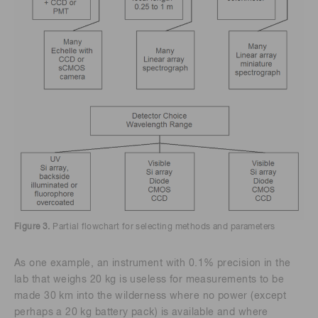
Figure 3.
Partial flowchart for selecting methods and parameters
As one example, an instrument with 0.1% precision in the
lab that weighs 20 kg is useless for measurements to be
made 30 km into the wilderness where no power (except
perhaps a 20 kg battery pack) is available and where