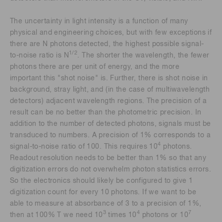
The uncertainty in light intensity is a function of many
physical and engineering choices, but with few exceptions if
there are N photons detected, the highest possible signal-
1/2
to-noise ratio is N
. The shorter the wavelength, the fewer
photons there are per unit of energy, and the more
important this "shot noise" is. Further, there is shot noise in
background, stray light, and (in the case of multiwavelength
detectors) adjacent wavelength regions. The precision of a
result can be no better than the photometric precision. In
addition to the number of detected photons, signals must be
transduced to numbers. A precision of 1% corresponds to a
4
signal-to-noise ratio of 100. This requires 10
photons.
Readout resolution needs to be better than 1% so that any
digitization errors do not overwhelm photon statistics errors.
So the electronics should likely be configured to give 1
digitization count for every 10 photons. If we want to be
able to measure at absorbance of 3 to a precision of 1%,
3
4
7
then at 100% T we need 10
times 10
photons or 10