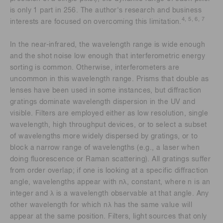
is only 1 part in 256. The author's research and business
4, 5, 6, 7
interests are focused on overcoming this limitation.
In the near-infrared, the wavelength range is wide enough
and the shot noise low enough that interferometric energy
sorting is common. Otherwise, interferometers are
uncommon in this wavelength range. Prisms that double as
lenses have been used in some instances, but diffraction
gratings dominate wavelength dispersion in the UV and
visible. Filters are employed either as low resolution, single
wavelength, high throughput devices, or to select a subset
of wavelengths more widely dispersed by gratings, or to
block a narrow range of wavelengths (e.g., a laser when
doing fluorescence or Raman scattering). All gratings suffer
from order overlap; if one is looking at a specific diffraction
angle, wavelengths appear with nλ, constant, where n is an
integer and λ is a wavelength observable at that angle. Any
other wavelength for which nλ has the same value will
appear at the same position. Filters, light sources that only