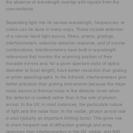
the absence of wavelength overlap with signals from the
concomitants.
Separating light into its various wavelength, frequencies, or
colors can be done in many ways. These include selection
of a narrow band light source, filters, prisms, gratings,
interferometers, selective detector response, and of course
combinations. Interferometers have built-in wavelength
references that monitor the scanning position of their
movable mirrors and, for a given aperture (ratio of optics
diameter to focal length), have better resolution than grating
or prism spectrographs. In the infrared, interferometers give
better precision than grating instruments because the major
noise source is thermal noise in the detector (even when
the detector is cooled) rather than in the rate of photon
arrival. In the UV, in most instances, the particulate nature
of light sets the noise floor. In the visible, photon arrival rate
is also typically an important limiting factor. This gives rise
to more frequent use of diffraction gratings and array
detectors than interferometers in the UV, visible, and NIR.