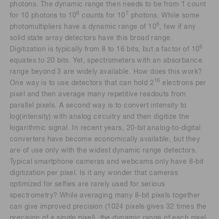
photons. The dynamic range then needs to be from 1 count
6
7
for 10 photons to 10
counts for 10
photons. While some
6
photomultipliers have a dynamic range of 10
, few if any
solid state array detectors have this broad range.
6
Digitization is typically from 8 to 16 bits, but a factor of 10
equates to 20 bits. Yet, spectrometers with an absorbance
range beyond 3 are widely available. How does this work?
16
One way is to use detectors that can hold 2
electrons per
pixel and then average many repetitive readouts from
parallel pixels. A second way is to convert intensity to
log(intensity) with analog circuitry and then digitize the
logarithmic signal. In recent years, 20-bit analog-to-digital
converters have become economically available, but they
are of use only with the widest dynamic range detectors.
Typical smartphone cameras and webcams only have 8-bit
digitization per pixel. Is it any wonder that cameras
optimized for selfies are rarely used for serious
spectrometry? While averaging many 8-bit pixels together
can give improved precision (1024 pixels gives 32 times the
precision of a single pixel), the dynamic range of each pixel