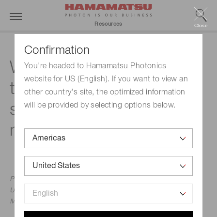
Resources
Close
Confirmation
What must be specified
You're headed to Hamamatsu Photonics
website for US (English). If you want to view an
to achieve a valid
other country's site, the optimized information
spectroscopic
will be provided by selecting options below.
measurement?
Professor Alexander Scheeline, PhD, University of Illinois
Urbana-Champaign
May 3, 2016