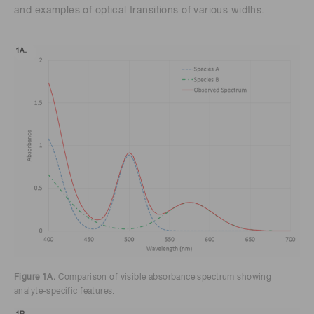
and examples of optical transitions of various widths.
Figure 1A.
Comparison of visible absorbance spectrum showing
analyte-specific features.