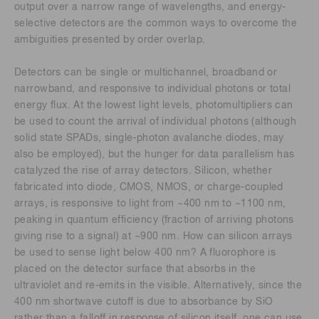
output over a narrow range of wavelengths, and energy-
selective detectors are the common ways to overcome the
ambiguities presented by order overlap.
Detectors can be single or multichannel, broadband or
narrowband, and responsive to individual photons or total
energy flux. At the lowest light levels, photomultipliers can
be used to count the arrival of individual photons (although
solid state SPADs, single-photon avalanche diodes, may
also be employed), but the hunger for data parallelism has
catalyzed the rise of array detectors. Silicon, whether
fabricated into diode, CMOS, NMOS, or charge-coupled
arrays, is responsive to light from ~400 nm to ~1100 nm,
peaking in quantum efficiency (fraction of arriving photons
giving rise to a signal) at ~900 nm. How can silicon arrays
be used to sense light below 400 nm? A fluorophore is
placed on the detector surface that absorbs in the
ultraviolet and re-emits in the visible. Alternatively, since the
400 nm shortwave cutoff is due to absorbance by SiO
rather than a falloff in response of silicon itself, one can use