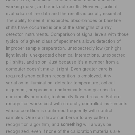
working curve, and crank out results. However, critical
evaluation of the data and the results is usually essential.
The ability to see if unexpected absorbances or baseline
shifts have occurred is one of the strengths of array
detector instruments. Comparison of signal levels with those
typical of a given class of specimens allows detection of
improper sample preparation, unexpectedly low (or high)
light levels, unexpected chemical interactions, unexpected
pH shifts, and so on. Just because it's a number from a
computer doesn't make it right! Even greater care is
required when pattern recognition is employed. Any
variation in illumination, detector temperature, optical
alignment, or specimen contaminants can give rise to
numerically accurate, technically flawed results. Pattern
recognition works best with carefully controlled instruments
whose condition is confirmed frequently with control
samples. One can throw numbers into any pattern
recognition algorithm, and
something
will always be
recognized, even if none of the calibration materials are