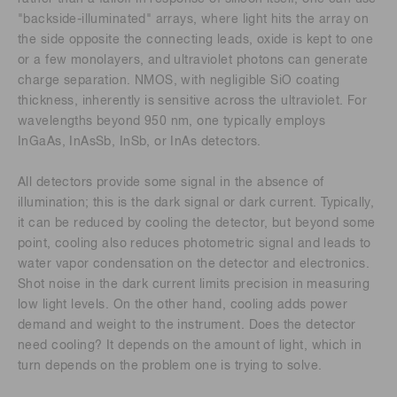
"backside-illuminated" arrays, where light hits the array on
the side opposite the connecting leads, oxide is kept to one
or a few monolayers, and ultraviolet photons can generate
charge separation. NMOS, with negligible SiO coating
thickness, inherently is sensitive across the ultraviolet. For
wavelengths beyond 950 nm, one typically employs
InGaAs, InAsSb, InSb, or InAs detectors.
All detectors provide some signal in the absence of
illumination; this is the dark signal or dark current. Typically,
it can be reduced by cooling the detector, but beyond some
point, cooling also reduces photometric signal and leads to
water vapor condensation on the detector and electronics.
Shot noise in the dark current limits precision in measuring
low light levels. On the other hand, cooling adds power
demand and weight to the instrument. Does the detector
need cooling? It depends on the amount of light, which in
turn depends on the problem one is trying to solve.