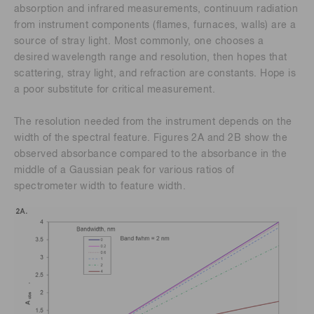
absorption and infrared measurements, continuum radiation
from instrument components (flames, furnaces, walls) are a
source of stray light. Most commonly, one chooses a
desired wavelength range and resolution, then hopes that
scattering, stray light, and refraction are constants. Hope is
a poor substitute for critical measurement.
The resolution needed from the instrument depends on the
width of the spectral feature. Figures 2A and 2B show the
observed absorbance compared to the absorbance in the
middle of a Gaussian peak for various ratios of
spectrometer width to feature width.