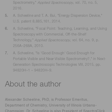
Spectrometry,"
Applied Spectroscopy
, vol. 70, no. 5,
2016.
A. Scheeline and T. A. Bui, "Energy Dispersion Device,"
U.S. patent 8,885,161, 2014.
A. Scheeline, "Focal Point: Teaching, Learning, and Using
Spectroscopy with Commercial, Off-the-Shelf
Technology,"
Applied Spectroscopy
, vol. 64, no. 9, p.
256A–268A, 2010.
A. Scheeline, "Is 'Good Enough' Good Enough for
Portable Visible and Near-Visible Spectrometry?," in Next-
Generation Spectroscopic Technologies VIII, 2015, pp.
94820H–1 – 94820H–9.
About the author
Alexander Scheeline, PhD, is Professor Emeritus,
Department of Chemistry, University of Illinois Urbana-
Champaign. Dr. Scheeline is also President of SpectroClick