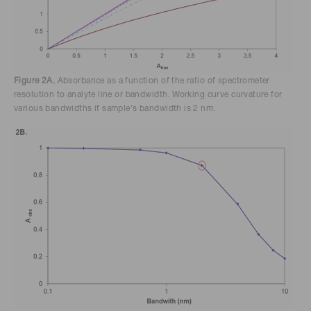
Figure 2A.
Absorbance as a function of the ratio of spectrometer
resolution to analyte line or bandwidth. Working curve curvature for
various bandwidths if sample's bandwidth is 2 nm.