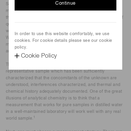
Continue
Scientists and citizens often know what they want to
measure in a specimen. Unfortunately, the specimen lacks
their insight. Light and matter interact based on the rules of
quantum and statistical mechanics, and humans interpret
what happens based on their understanding of these rules.
In order to use this website comfortably, we use
Wanting to make a measurement and making a valid
cookies. For cookie details please see our cookie
measurement that contributes to the solution of a problem
policy.
are thus not necessarily correlated.
Cookie Policy
The first requirement for a valid measurement is a
representative sample which has been sufficiently
characterized that the concomitants of the unknown are
understood, interferences characterized, and thermal and
chemical history adequately documented. One of the great
illusions of analytical chemistry is to think that a
measurement that works for pure samples in distilled water
in a well-maintained laboratory will work well with any real
1
world sample.