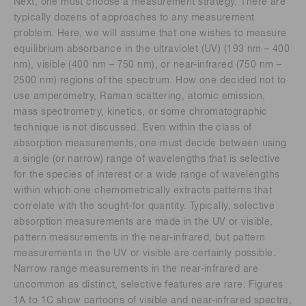
Next, one must choose a measurement strategy. There are
typically dozens of approaches to any measurement
problem. Here, we will assume that one wishes to measure
equilibrium absorbance in the ultraviolet (UV) (193 nm – 400
nm), visible (400 nm – 750 nm), or near-infrared (750 nm –
2500 nm) regions of the spectrum. How one decided not to
use amperometry, Raman scattering, atomic emission,
mass spectrometry, kinetics, or some chromatographic
technique is not discussed. Even within the class of
absorption measurements, one must decide between using
a single (or narrow) range of wavelengths that is selective
for the species of interest or a wide range of wavelengths
within which one chemometrically extracts patterns that
correlate with the sought-for quantity. Typically, selective
absorption measurements are made in the UV or visible,
pattern measurements in the near-infrared, but pattern
measurements in the UV or visible are certainly possible.
Narrow range measurements in the near-infrared are
uncommon as distinct, selective features are rare. Figures
1A to 1C show cartoons of visible and near-infrared spectra,