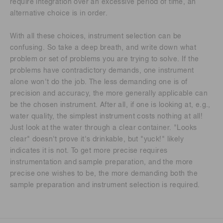
require integration over an excessive period of time, an
alternative choice is in order.
With all these choices, instrument selection can be
confusing. So take a deep breath, and write down what
problem or set of problems you are trying to solve. If the
problems have contradictory demands, one instrument
alone won't do the job. The less demanding one is of
precision and accuracy, the more generally applicable can
be the chosen instrument. After all, if one is looking at, e.g.,
water quality, the simplest instrument costs nothing at all!
Just look at the water through a clear container. "Looks
clear" doesn't prove it's drinkable, but "yuck!" likely
indicates it is not. To get more precise requires
instrumentation and sample preparation, and the more
precise one wishes to be, the more demanding both the
sample preparation and instrument selection is required.