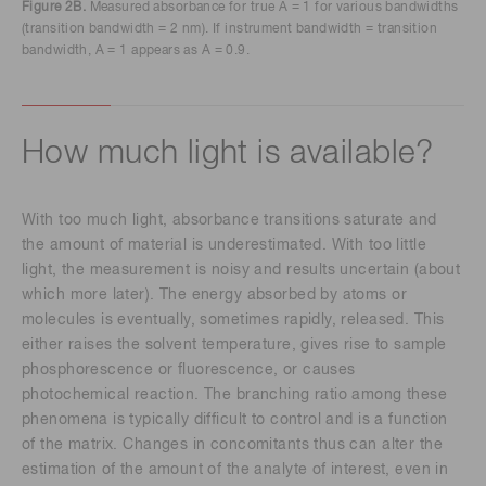
Figure 2B.
Measured absorbance for true A = 1 for various bandwidths
(transition bandwidth = 2 nm). If instrument bandwidth = transition
bandwidth, A = 1 appears as A = 0.9.
How much light is available?
With too much light, absorbance transitions saturate and
the amount of material is underestimated. With too little
light, the measurement is noisy and results uncertain (about
which more later). The energy absorbed by atoms or
molecules is eventually, sometimes rapidly, released. This
either raises the solvent temperature, gives rise to sample
phosphorescence or fluorescence, or causes
photochemical reaction. The branching ratio among these
phenomena is typically difficult to control and is a function
of the matrix. Changes in concomitants thus can alter the
estimation of the amount of the analyte of interest, even in