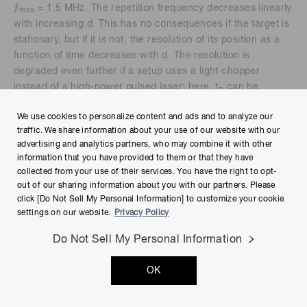
ƒ
= 1.5 MHz. The repetition frequency decreases linearly
max
with increasing d. This has no consequences if the target is
stationary, but if it is not, the resolution of its position as a
function of time decreases with d. The resolution is
degraded even further if a setup uses a light chopper
instead of a high-power pulsed laser; here, t
can be
p
comparable to t.
We use cookies to personalize content and ads and to analyze our
traffic. We share information about your use of our website with our
advertising and analytics partners, who may combine it with other
Indirect time of flight
information that you have provided to them or that they have
collected from your use of their services. You have the right to opt-
out of our sharing information about you with our partners. Please
click [Do Not Sell My Personal Information] to customize your cookie
settings on our website.
Privacy Policy
Phase comparison method
Do Not Sell My Personal Information
OK
Figure 9 illustrates the concept of measuring distance to a
target using the phase shift φ between the intensity-
modulated transmitted and received waves. The transmitter