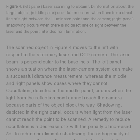
Figure 4
. (left panel) Laser scanning to obtain 3D information about the
target object; (middle panel) occultation occurs when there is no direct
line of sight between the illuminated point and the camera; (right panel)
shadowing occurs when there is no direct line of sight between the
laser and the point intended for illumination.
The scanned object in Figure 4 moves to the left with
respect to the stationary laser and CCD camera. The laser
beam is perpendicular to the baseline x. The left panel
shows a situation where the laser-camera system can make
a successful distance measurement, whereas the middle
and right panels show cases where they cannot.
Occultation, depicted in the middle panel, occurs when the
light from the reflection point cannot reach the camera
because parts of the object block the way. Shadowing,
depicted in the right panel, occurs when light from the laser
cannot reach the point to be scanned. A remedy to reduce
occultation is a decrease of x with the penalty of increased
δd. To reduce or eliminate shadowing, the orthogonality of