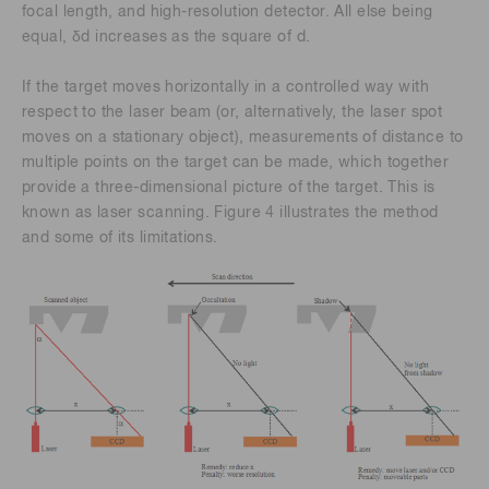
focal length, and high-resolution detector. All else being
equal, δd increases as the square of d.
If the target moves horizontally in a controlled way with
respect to the laser beam (or, alternatively, the laser spot
moves on a stationary object), measurements of distance to
multiple points on the target can be made, which together
provide a three-dimensional picture of the target. This is
known as laser scanning. Figure 4 illustrates the method
and some of its limitations.