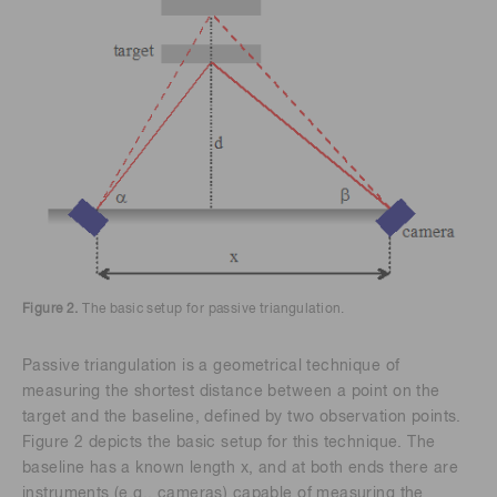
Figure 2.
The basic setup for passive triangulation.
Passive triangulation is a geometrical technique of
measuring the shortest distance between a point on the
target and the baseline, defined by two observation points.
Figure 2 depicts the basic setup for this technique. The
baseline has a known length x, and at both ends there are
instruments (e.g., cameras) capable of measuring the