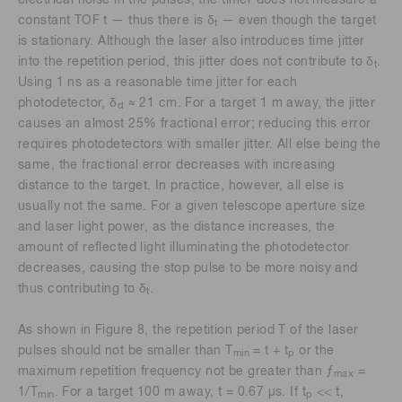
constant TOF t — thus there is δ
— even though the target
t
is stationary. Although the laser also introduces time jitter
into the repetition period, this jitter does not contribute to δ
.
t
Using 1 ns as a reasonable time jitter for each
photodetector, δ
≈ 21 cm. For a target 1 m away, the jitter
d
causes an almost 25% fractional error; reducing this error
requires photodetectors with smaller jitter. All else being the
same, the fractional error decreases with increasing
distance to the target. In practice, however, all else is
usually not the same. For a given telescope aperture size
and laser light power, as the distance increases, the
amount of reflected light illuminating the photodetector
decreases, causing the stop pulse to be more noisy and
thus contributing to δ
.
t
As shown in Figure 8, the repetition period T of the laser
pulses should not be smaller than T
= t + t
or the
min
p
maximum repetition frequency not be greater than ƒ
=
max
1/T
. For a target 100 m away, t = 0.67 μs. If t
<< t,
min
p