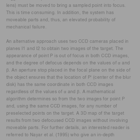
lens) must be moved to bring a sampled point into focus.
This is time consuming. In addition, the system has
moveable parts and, thus, an elevated probability of
mechanical failure.
An alternative approach uses two CCD cameras placed in
planes I1 and I2 to obtain two images of the target. The
appearance of point P is out of focus in both CCD images,
and the degree of defocus depends on the values of α and
β. An aperture stop placed in the focal plane on the side of
the object ensures that the location of P′ (center of the blur
disk) has the same coordinate in both CCD images
regardless of the values of α and β. A mathematical
algorithm determines so from the two images for point P
and, using the same CCD images, for any number of
preselected points on the target. A 3D map of the target
results from two defocused CCD images without involving
moveable parts. For further details, an interested reader is
referred to Nayar et al. (1995) who give an in-depth