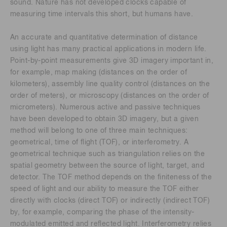
sound. Nature has not developed clocks capable of
measuring time intervals this short, but humans have.
An accurate and quantitative determination of distance
using light has many practical applications in modern life.
Point-by-point measurements give 3D imagery important in,
for example, map making (distances on the order of
kilometers), assembly line quality control (distances on the
order of meters), or microscopy (distances on the order of
micrometers). Numerous active and passive techniques
have been developed to obtain 3D imagery, but a given
method will belong to one of three main techniques:
geometrical, time of flight (TOF), or interferometry. A
geometrical technique such as triangulation relies on the
spatial geometry between the source of light, target, and
detector. The TOF method depends on the finiteness of the
speed of light and our ability to measure the TOF either
directly with clocks (direct TOF) or indirectly (indirect TOF)
by, for example, comparing the phase of the intensity-
modulated emitted and reflected light. Interferometry relies