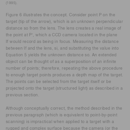
(1995).
Figure 6 illustrates the concept. Consider point P on the
target (tip of the arrow), which is an unknown perpendicular
distance so from the lens. The lens creates a real image of
the point at P′, which a CCD camera located in the plane
If would record as being in focus. Measuring the distance
between If and the lens, si, and substituting the value into
Equation 5 yields the unknown distance so. An extended
object can be thought of as a superposition of an infinite
number of points; therefore, repeating the above procedure
to enough target points produces a depth map of the target.
The points can be selected from the target itself or be
projected onto the target (structured light) as described in a
previous section.
Although conceptually correct, the method described in the
previous paragraph (which is equivalent to point-by-point
scanning) is impractical when applied to a target with a
rugged and complex surface because the camera (or the