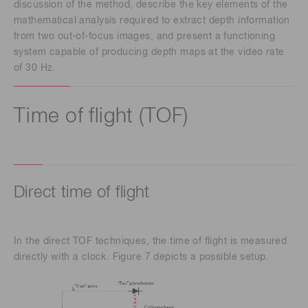
discussion of the method, describe the key elements of the
mathematical analysis required to extract depth information
from two out-of-focus images, and present a functioning
system capable of producing depth maps at the video rate
of 30 Hz.
Time of flight (TOF)
Direct time of flight
In the direct TOF techniques, the time of flight is measured
directly with a clock. Figure 7 depicts a possible setup.