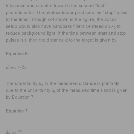
telescope and directed towards the second "fast"
photodetector. The photodetector produces the "stop" pulse
to the timer. Though not shown in the figure, the actual
setup would also have bandpass filters centered on λ
to
0
reduce background light. If the time between start and stop
pulses is t, then the distance d to the target is given by:
Equation 6
=
/
2
d
c
t
n
d
=
c
t
/
2
n
The uncertainty δ
in the measured distance is primarily
d
due to the uncertainty δ
of the measured time t and is given
t
by Equation 7:
Equation 7
c
δ
≈
t
δ
δ
d
≈
c
δ
t
2
n