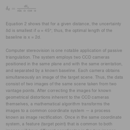
d
δ
=
α
δ
δ
d
=
d
δ
α
sin
α
cos
α
d
sin
cos
α
α
Equation 2 shows that for a given distance, the uncertainty
δd is smallest if α = 45°; thus, the optimal length of the
baseline is x = 2d.
Computer stereovision is one notable application of passive
triangulation. The system employs two CCD cameras
positioned in the same plane and with the same orientation,
and separated by a known baseline. Each camera obtains
simultaneously an image of the target scene. Thus, the data
consist of two images of the same scene taken from two
vantage points. After correcting the images for known
geometrical distortions inherent to the CCD cameras
themselves, a mathematical algorithm transforms the
images to a common coordinate system — a process
known as image rectification. Once in the same coordinate
system, a feature (target point) that is common to both