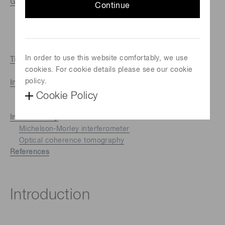
Geometrical techniques
Continue
Passive triangulation
Active triangulation
Structured light
Depth from defocus
In order to use this website comfortably, we use
Time of flight (TOF)
cookies. For cookie details please see our cookie
Direct time of flight
policy.
Indirect time of flight
Phase comparison method
Cookie Policy
TOF 3D imaging
Interferometry
Michelson-Morley interferometer
Optical coherence tomography
References
Introduction