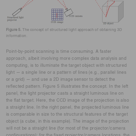
Figure 5.
The concept of structured light approach of obtaining 3D
information.
Point-by-point scanning is time consuming. A faster
approach, albeit involving more complex data analysis and
computing, is to illuminate the target object with structured
light — a single line or a pattern of lines (e.g., parallel lines
or a grid) — and use a 2D image sensor to detect the
reflected pattern. Figure 5 illustrates the concept. In the left
panel, the light projector casts a straight luminous line on
the flat target. Here, the CCD image of the projection is also
a straight line. In the right panel, the projected luminous line
is comparable in size to the structural features of the target
object (a cube, in this example). The image of the projection
will not be a straight line (for most of the projector/camera
configurations); for the fixed projector/camera locations, the