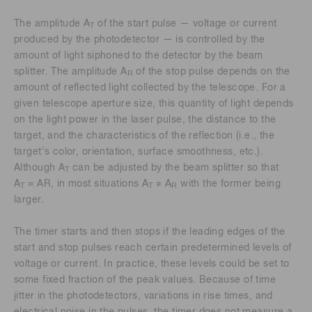
The amplitude A
of the start pulse — voltage or current
T
produced by the photodetector — is controlled by the
amount of light siphoned to the detector by the beam
splitter. The amplitude A
of the stop pulse depends on the
R
amount of reflected light collected by the telescope. For a
given telescope aperture size, this quantity of light depends
on the light power in the laser pulse, the distance to the
target, and the characteristics of the reflection (i.e., the
target's color, orientation, surface smoothness, etc.).
Although A
can be adjusted by the beam splitter so that
T
A
= AR, in most situations A
≠ A
with the former being
T
T
R
larger.
The timer starts and then stops if the leading edges of the
start and stop pulses reach certain predetermined levels of
voltage or current. In practice, these levels could be set to
some fixed fraction of the peak values. Because of time
jitter in the photodetectors, variations in rise times, and
electrical noise in the pulses, the timer does not measure a