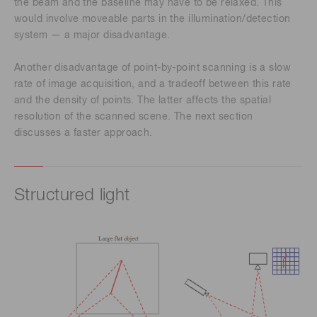
the beam and the baseline may have to be relaxed. This
would involve moveable parts in the illumination/detection
system — a major disadvantage.
Another disadvantage of point-by-point scanning is a slow
rate of image acquisition, and a tradeoff between this rate
and the density of points. The latter affects the spatial
resolution of the scanned scene. The next section
discusses a faster approach.
Structured light