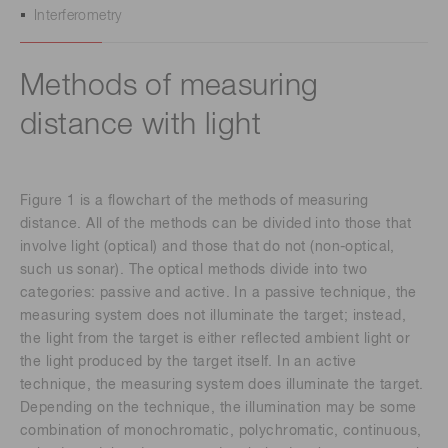
Interferometry
Methods of measuring
distance with light
Figure 1 is a flowchart of the methods of measuring
distance. All of the methods can be divided into those that
involve light (optical) and those that do not (non-optical,
such us sonar). The optical methods divide into two
categories: passive and active. In a passive technique, the
measuring system does not illuminate the target; instead,
the light from the target is either reflected ambient light or
the light produced by the target itself. In an active
technique, the measuring system does illuminate the target.
Depending on the technique, the illumination may be some
combination of monochromatic, polychromatic, continuous,