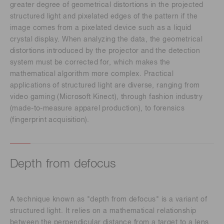
greater degree of geometrical distortions in the projected
structured light and pixelated edges of the pattern if the
image comes from a pixelated device such as a liquid
crystal display. When analyzing the data, the geometrical
distortions introduced by the projector and the detection
system must be corrected for, which makes the
mathematical algorithm more complex. Practical
applications of structured light are diverse, ranging from
video gaming (Microsoft Kinect), through fashion industry
(made-to-measure apparel production), to forensics
(fingerprint acquisition).
Depth from defocus
A technique known as "depth from defocus" is a variant of
structured light. It relies on a mathematical relationship
between the perpendicular distance from a target to a lens