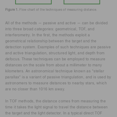
Figure 1.
Flow chart of the techniques of measuring distance.
All of the methods — passive and active — can be divided
into three broad categories: geometrical, TOF, and
interferometry. In the first, the methods exploit a
geometrical relationship between the target and the
detection system. Examples of such techniques are passive
and active triangulation, structured light, and depth from
defocus. These techniques can be employed to measure
distances on the scale from about a millimeter to many
kilometers. An astronomical technique known as "stellar
parallax" is a variant of passive triangulation, and is used by
astronomers to measure distances to nearby stars, which
are no closer than 1016 km away.
In TOF methods, the distance comes from measuring the
time it takes the light signal to travel the distance between
the target and the light detector. In a typical direct TOF