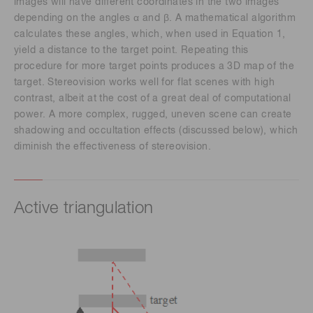
images will have different coordinates in the two images
depending on the angles α and β. A mathematical algorithm
calculates these angles, which, when used in Equation 1,
yield a distance to the target point. Repeating this
procedure for more target points produces a 3D map of the
target. Stereovision works well for flat scenes with high
contrast, albeit at the cost of a great deal of computational
power. A more complex, rugged, uneven scene can create
shadowing and occultation effects (discussed below), which
diminish the effectiveness of stereovision.
Active triangulation