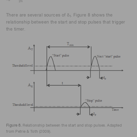
d
2
n
There are several sources of δ
. Figure 8 shows the
t
relationship between the start and stop pulses that trigger
the timer.
Figure 8.
Relationship between the start and stop pulses. Adapted
from Petrie & Toth (2009).