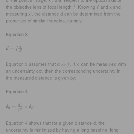
of the point's image, x′, with respect to the optical axis of
the objective lens of focal length ƒ. Knowing ƒ and x and
measuring x′, the distance d can be determined from the
properties of similar triangles, namely:
Equation 3
x
=
d
f
d
=
f
x
x
'
'
x
Equation 3 assumes that d >> ƒ. If x′ can be measured with
an uncertainty δx′, then the corresponding uncertainty in
the measured distance is given by:
Equation 4
2
d
=
×
δ
δ
'
δ
d
=
d
2
f
x
×
δ
x
'
d
x
f
x
Equation 4 shows that for a given distance d, the
uncertainty is minimized by having a long baseline, long