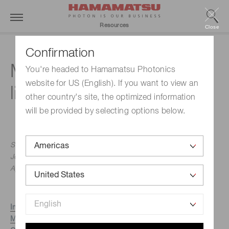
Resources
Close
Confirmation
Measuring distance with
You're headed to Hamamatsu Photonics
website for US (English). If you want to view an
light
other country's site, the optimized information
will be provided by selecting options below.
Slawomir Piatek, PhD, Hamamatsu Corporation & New
Jersey Institute of Technology
April 2, 2015
Introduction
Methods of measuring distance with light