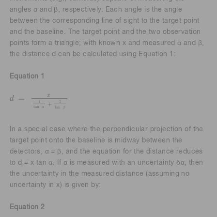
angles α and β, respectively. Each angle is the angle
between the corresponding line of sight to the target point
and the baseline. The target point and the two observation
points form a triangle; with known x and measured α and β,
the distance d can be calculated using Equation 1:
Equation 1
x
=
d
d
=
x
1
tan
α
+
1
tan
β
1
1
+
tan
tan
α
β
In a special case where the perpendicular projection of the
target point onto the baseline is midway between the
detectors, α = β, and the equation for the distance reduces
to d = x tan α. If α is measured with an uncertainty δα, then
the uncertainty in the measured distance (assuming no
uncertainty in x) is given by:
Equation 2