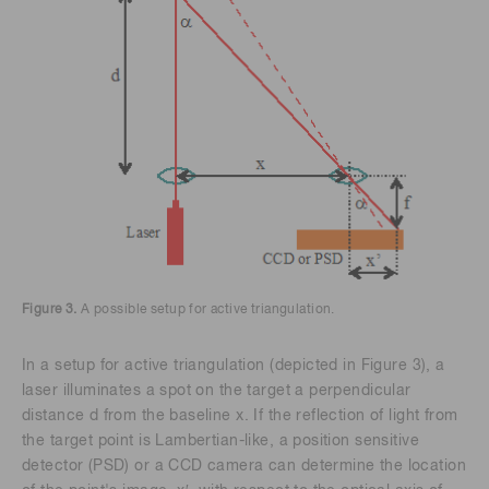
Figure 3.
A possible setup for active triangulation.
In a setup for active triangulation (depicted in Figure 3), a
laser illuminates a spot on the target a perpendicular
distance d from the baseline x. If the reflection of light from
the target point is Lambertian-like, a position sensitive
detector (PSD) or a CCD camera can determine the location