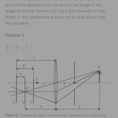
(so) and the distance from the lens to the image of the
target formed by the lens (si). For a thin lens with a focal
length ƒ, this relationship is given by the well-known thin
lens equation:
Equation 5
1
1
1
+
=
1
s
o
+
1
s
i
=
1
f
s
s
f
o
i
Figure 6.
Concept of depth from defocus. Adapted from Nayar et al.