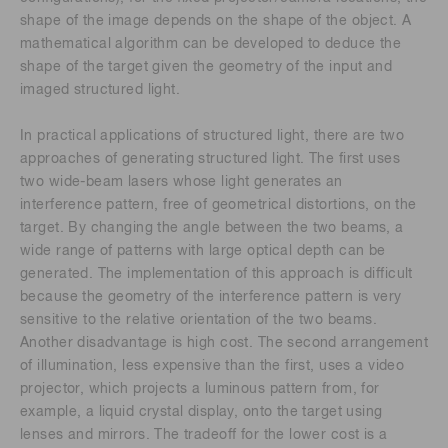
shape of the image depends on the shape of the object. A
mathematical algorithm can be developed to deduce the
shape of the target given the geometry of the input and
imaged structured light.
In practical applications of structured light, there are two
approaches of generating structured light. The first uses
two wide-beam lasers whose light generates an
interference pattern, free of geometrical distortions, on the
target. By changing the angle between the two beams, a
wide range of patterns with large optical depth can be
generated. The implementation of this approach is difficult
because the geometry of the interference pattern is very
sensitive to the relative orientation of the two beams.
Another disadvantage is high cost. The second arrangement
of illumination, less expensive than the first, uses a video
projector, which projects a luminous pattern from, for
example, a liquid crystal display, onto the target using
lenses and mirrors. The tradeoff for the lower cost is a