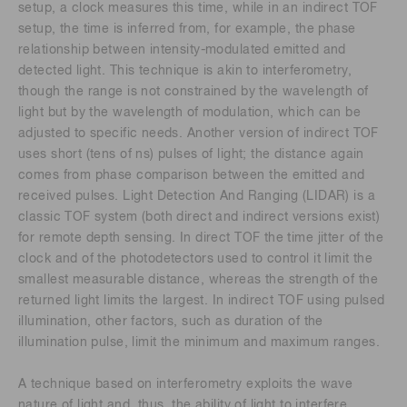
setup, a clock measures this time, while in an indirect TOF
setup, the time is inferred from, for example, the phase
relationship between intensity-modulated emitted and
detected light. This technique is akin to interferometry,
though the range is not constrained by the wavelength of
light but by the wavelength of modulation, which can be
adjusted to specific needs. Another version of indirect TOF
uses short (tens of ns) pulses of light; the distance again
comes from phase comparison between the emitted and
received pulses. Light Detection And Ranging (LIDAR) is a
classic TOF system (both direct and indirect versions exist)
for remote depth sensing. In direct TOF the time jitter of the
clock and of the photodetectors used to control it limit the
smallest measurable distance, whereas the strength of the
returned light limits the largest. In indirect TOF using pulsed
illumination, other factors, such as duration of the
illumination pulse, limit the minimum and maximum ranges.
A technique based on interferometry exploits the wave
nature of light and, thus, the ability of light to interfere.