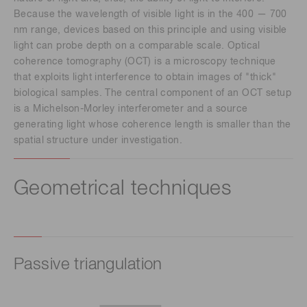
Because the wavelength of visible light is in the 400 — 700
nm range, devices based on this principle and using visible
light can probe depth on a comparable scale. Optical
coherence tomography (OCT) is a microscopy technique
that exploits light interference to obtain images of "thick"
biological samples. The central component of an OCT setup
is a Michelson-Morley interferometer and a source
generating light whose coherence length is smaller than the
spatial structure under investigation.
Geometrical techniques
Passive triangulation