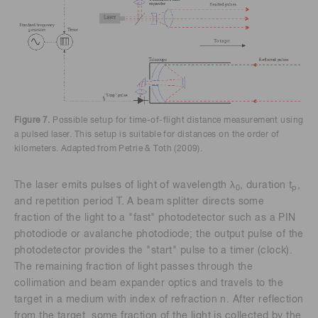
Figure 7.
Possible setup for time-of-flight distance measurement using
a pulsed laser. This setup is suitable for distances on the order of
kilometers. Adapted from Petrie & Toth (2009).
The laser emits pulses of light of wavelength λ
, duration t
,
0
p
and repetition period T. A beam splitter directs some
fraction of the light to a "fast" photodetector such as a PIN
photodiode or avalanche photodiode; the output pulse of the
photodetector provides the "start" pulse to a timer (clock).
The remaining fraction of light passes through the
collimation and beam expander optics and travels to the
target in a medium with index of refraction n. After reflection
from the target, some fraction of the light is collected by the