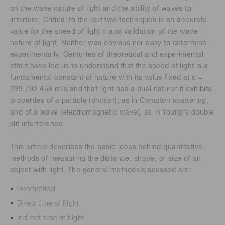
on the wave nature of light and the ability of waves to
interfere. Critical to the last two techniques is an accurate
value for the speed of light c and validation of the wave
nature of light. Neither was obvious nor easy to determine
experimentally. Centuries of theoretical and experimental
effort have led us to understand that the speed of light is a
fundamental constant of nature with its value fixed at c =
299,792,458 m/s and that light has a dual nature: it exhibits
properties of a particle (photon), as in Compton scattering,
and of a wave (electromagnetic wave), as in Young's double
slit interference.
This article describes the basic ideas behind quantitative
methods of measuring the distance, shape, or size of an
object with light. The general methods discussed are:
Geometrical
Direct time of flight
Indirect time of flight