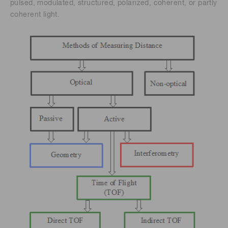
pulsed, modulated, structured, polarized, coherent, or partly
coherent light.