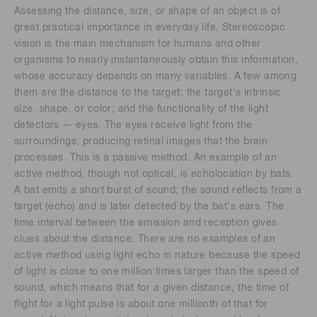
Assessing the distance, size, or shape of an object is of
great practical importance in everyday life. Stereoscopic
vision is the main mechanism for humans and other
organisms to nearly instantaneously obtain this information,
whose accuracy depends on many variables. A few among
them are the distance to the target; the target's intrinsic
size, shape, or color; and the functionality of the light
detectors — eyes. The eyes receive light from the
surroundings, producing retinal images that the brain
processes. This is a passive method. An example of an
active method, though not optical, is echolocation by bats.
A bat emits a short burst of sound; the sound reflects from a
target (echo) and is later detected by the bat's ears. The
time interval between the emission and reception gives
clues about the distance. There are no examples of an
active method using light echo in nature because the speed
of light is close to one million times larger than the speed of
sound, which means that for a given distance, the time of
flight for a light pulse is about one millionth of that for